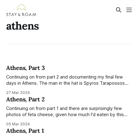
athens
Athens, Part 3
Continuing on from part 2 and documenting my final few
days in Athens. The man in the hat is Spyros Tarapossos
and he sits on Ermou Street with a laterna — an automatic
27 Mar 2024
piano on wheels, operated by a hand crank. I was searching
Athens, Part 2
for more information about the instrument and
Continuing on from part 1 and there are surprisingly few
photos of feta cheese, given how much I'd eaten by this
point. Feta on salads, phyllo wrapped feta, honey feta toast,
05 Mar 2024
a sour feta pancake... the list goes on and I loved it all. I
Athens, Part 1
enjoyed watching this