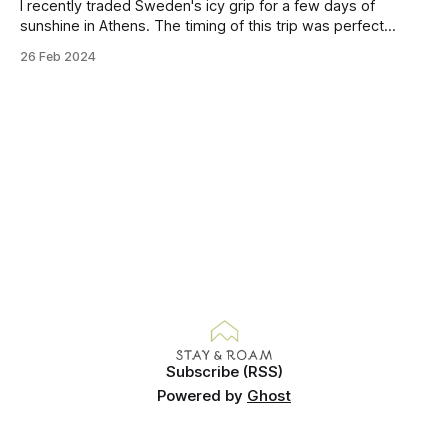
I recently traded Sweden's icy grip for a few days of
sunshine in Athens. The timing of this trip was perfect
because I'd hit that point in the year where my body had
26 Feb 2024
really started craving sun. I'm a Winter lover but even I
Subscribe (RSS)
Powered by
Ghost