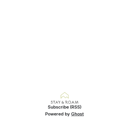
Subscribe (RSS)
Powered by
Ghost