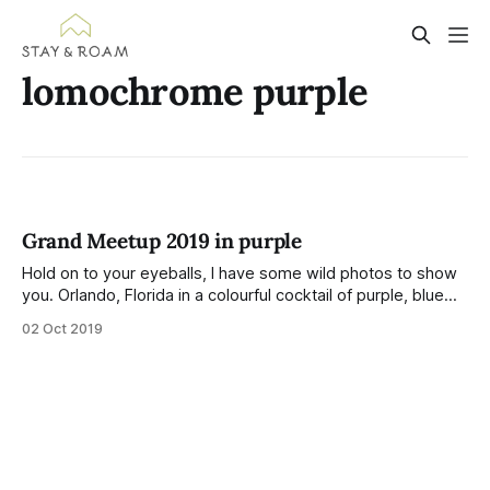
lomochrome purple
Grand Meetup 2019 in purple
Hold on to your eyeballs, I have some wild photos to show
you. Orlando, Florida in a colourful cocktail of purple, blue
and pink! I visited Orlando for the 2019 Grand Meetup — a
02 Oct 2019
single week where the whole company gets together.
Spending IRL time with people I chat to every