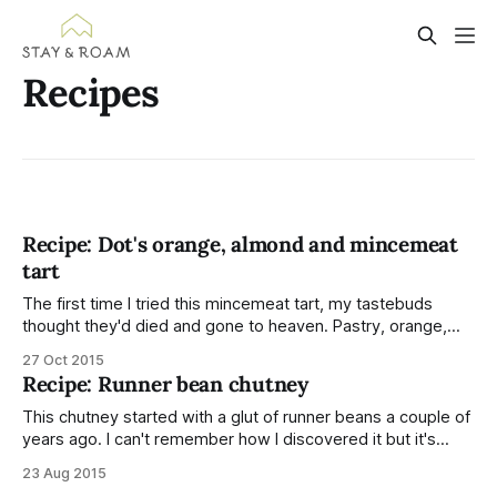
Recipes
Recipe: Dot's orange, almond and mincemeat
tart
The first time I tried this mincemeat tart, my tastebuds
thought they'd died and gone to heaven. Pastry, orange,
almonds and mincemeat; the ingredients of a mighty fine
27 Oct 2015
treat. Scott's Nan kindly gave me the recipe to put on my
Recipe: Runner bean chutney
blog and share with you. I
This chutney started with a glut of runner beans a couple of
years ago. I can't remember how I discovered it but it's
become my favourite chutney and I look forward to a
23 Aug 2015
surplus of beans so I can make it. This year, the runner