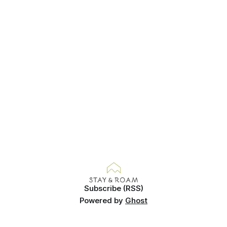
beans,
Subscribe (RSS)
Powered by
Ghost