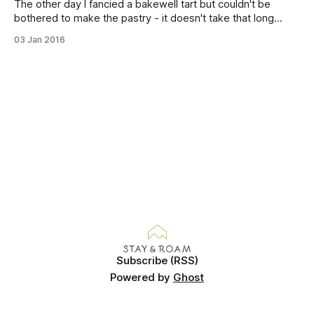
The other day I fancied a bakewell tart but couldn't be
bothered to make the pastry - it doesn't take that long
really, I was just feeling exceptionally lazy! After a quick rifle
03 Jan 2016
through the baking cupboard I found a bag of ground
almonds and decided to
Subscribe (RSS)
Powered by
Ghost