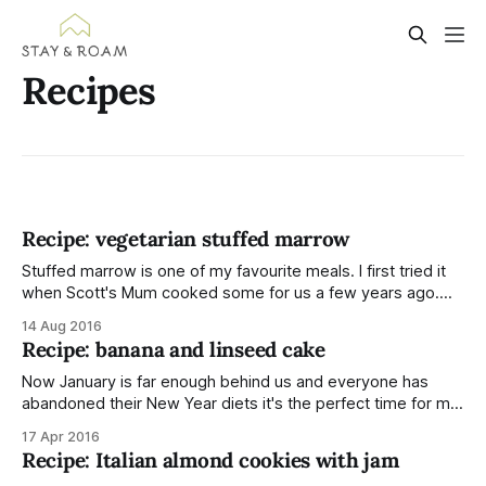
Recipes
Recipe: vegetarian stuffed marrow
Stuffed marrow is one of my favourite meals. I first tried it
when Scott's Mum cooked some for us a few years ago.
She stuffed hers with pork mince and I loved it at the
14 Aug 2016
time but I can't stomach minced meat anymore (nothing to
Recipe: banana and linseed cake
do
Now January is far enough behind us and everyone has
abandoned their New Year diets it's the perfect time for me
to share a cake recipe. Banana cake; my favourite cake in
17 Apr 2016
the world! The texture is light and moist without any
Recipe: Italian almond cookies with jam
stodginess. Ingredients For the cake: * 120g