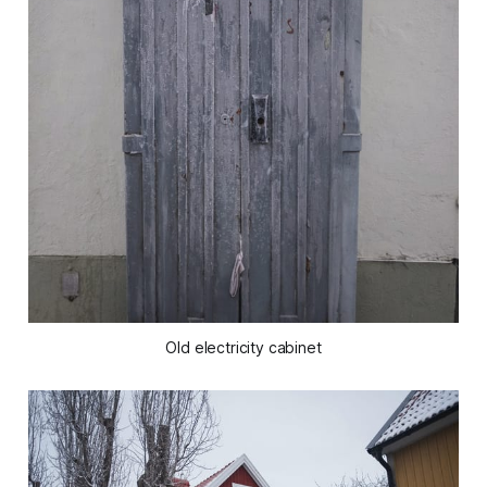
Old electricity cabinet