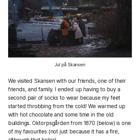
Jul på Skansen
We visited Skansen with our friends, one of their
friends, and family. I ended up having to buy a
second pair of socks to wear because my feet
started throbbing from the cold! We warmed up
with hot chocolate and some time in the old
buildings. Oktorpsgården from 1870 (below) is one
of my favourites (not just because it has a fire,
although that helps).