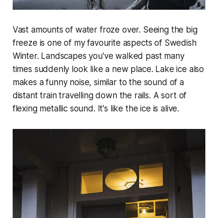
Vast amounts of water froze over. Seeing the big
freeze is one of my favourite aspects of Swedish
Winter. Landscapes you've walked past many
times suddenly look like a new place. Lake ice also
makes a funny noise, similar to the sound of a
distant train travelling down the rails. A sort of
flexing metallic sound. It's like the ice is alive.