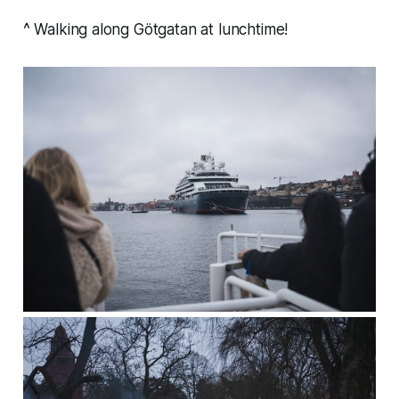
^ Walking along Götgatan at lunchtime!