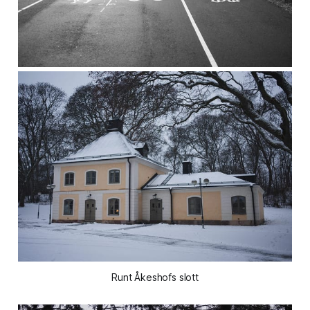
Runt Åkeshofs slott