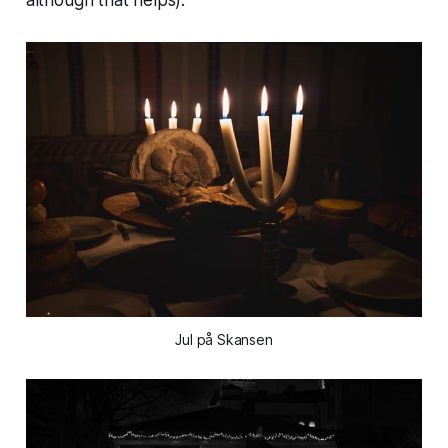
Jul på Skansen