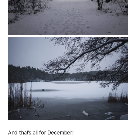
And that’s all for December!