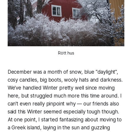
Rött hus
December was a month of snow, blue "daylight",
cosy candles, big boots, wooly hats and darkness.
We've handled Winter pretty well since moving
here, but struggled much more this time around. I
can't even really pinpoint why — our friends also
said this Winter seemed especially tough though.
At one point, I started fantasizing about moving to
a Greek island, laying in the sun and guzzling