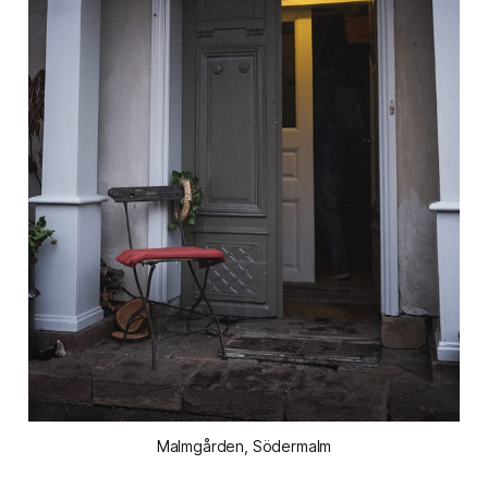
Malmgården, Södermalm