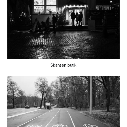
Skansen butik