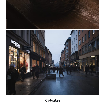
Götgatan