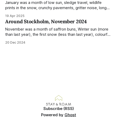
January was a month of low sun, sledge travel, wildlife
prints in the snow, crunchy pavements, gritter noise, long
shadows, sunglasses, lethargic Stockholmers and white
19 Apr 2025
snow filled nighttime skies. Stockholm is a very clean city.
Around Stockholm, November 2024
Demonstrated by the remarkably small amount of litter in
this mound containing several weeks of
November was a month of saffron buns, Winter sun (more
than last year), the first snow (less than last year), colourful
sunsets, roe deer, wooly hats, delivery of war and crisis
20 Dec 2024
booklets to every household, dry air, poinsettia, julstjärna in
windows and hyacinths in supermarkets. Temperatures
were also weirdly mild
Subscribe (RSS)
Powered by
Ghost