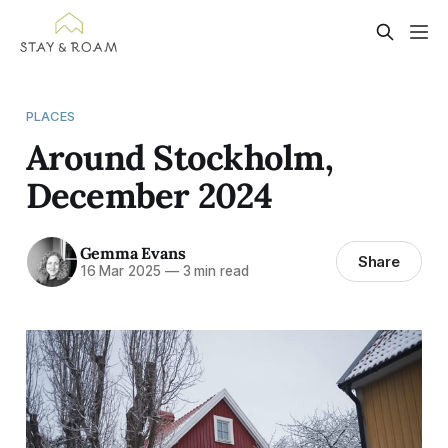
PLACES
Around Stockholm,
December 2024
Gemma Evans
Share
16 Mar 2025
—
3 min read