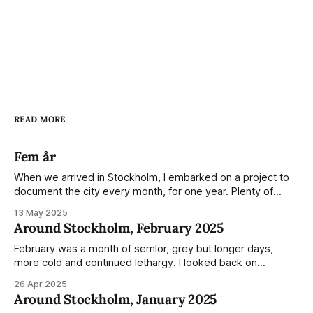
READ MORE
Fem år
When we arrived in Stockholm, I embarked on a project to
document the city every month, for one year. Plenty of
people share the grammable spots but I wanted to show
13 May 2025
everyday normality and capture how the city changed
Around Stockholm, February 2025
during the monumental shift between Summer and Winter.
Not just that,
February was a month of semlor, grey but longer days,
more cold and continued lethargy. I looked back on
previous posts for this month because I really couldn't think
26 Apr 2025
of much to summarise, and it's the same every year! So
Around Stockholm, January 2025
please enjoy the impressive number of