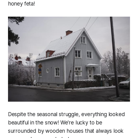
honey feta!
Despite the seasonal struggle, everything looked
beautiful in the snow! We're lucky to be
surrounded by wooden houses that always look