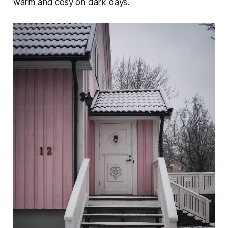
warm and cosy on dark days.