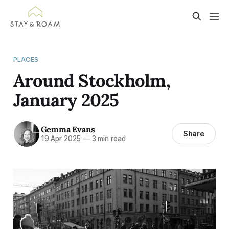
PLACES
Around Stockholm,
January 2025
Gemma Evans
Share
19 Apr 2025
—
3 min read