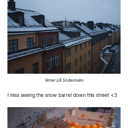
Vinter på Södermalm
I miss seeing the snow barrel down this street <3