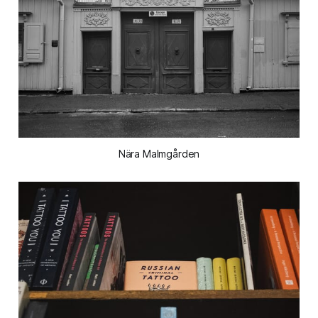
Nära Malmgården