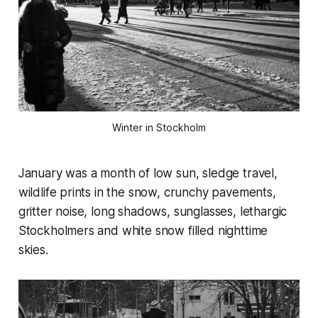
Winter in Stockholm
January was a month of low sun, sledge travel,
wildlife prints in the snow, crunchy pavements,
gritter noise, long shadows, sunglasses, lethargic
Stockholmers and white snow filled nighttime
skies.