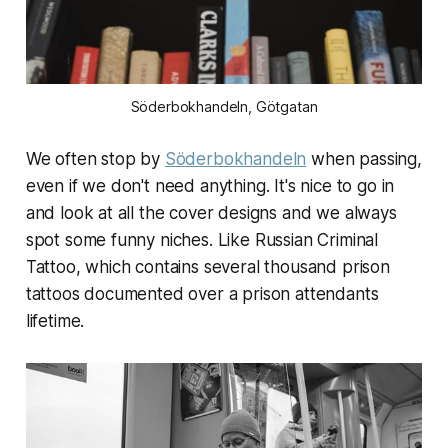
Söderbokhandeln, Götgatan
We often stop by
Söderbokhandeln
when passing,
even if we don't need anything. It's nice to go in
and look at all the cover designs and we always
spot some funny niches. Like Russian Criminal
Tattoo, which contains several thousand prison
tattoos documented over a prison attendants
lifetime.