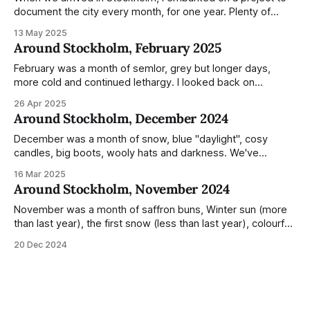
document the city every month, for one year. Plenty of
people share the grammable spots but I wanted to show
13 May 2025
everyday normality and capture how the city changed
Around Stockholm, February 2025
during the monumental shift between Summer and Winter.
Not just that,
February was a month of semlor, grey but longer days,
more cold and continued lethargy. I looked back on
previous posts for this month because I really couldn't think
26 Apr 2025
of much to summarise, and it's the same every year! So
Around Stockholm, December 2024
please enjoy the impressive number of
December was a month of snow, blue "daylight", cosy
candles, big boots, wooly hats and darkness. We've
handled Winter pretty well since moving here, but struggled
16 Mar 2025
much more this time around. I can't even really pinpoint why
Around Stockholm, November 2024
— our friends also said this Winter seemed
November was a month of saffron buns, Winter sun (more
than last year), the first snow (less than last year), colourful
sunsets, roe deer, wooly hats, delivery of war and crisis
20 Dec 2024
booklets to every household, dry air, poinsettia, julstjärna in
windows and hyacinths in supermarkets. Temperatures
were also weirdly mild