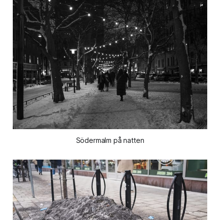
Södermalm på natten