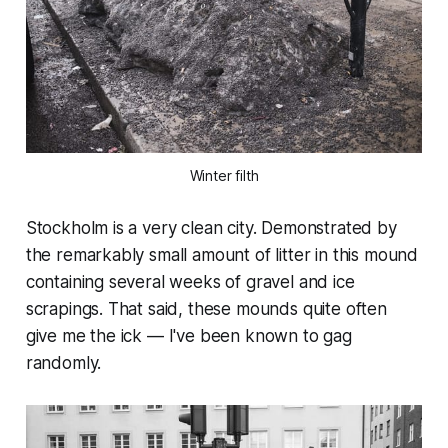
Winter filth
Stockholm is a very clean city. Demonstrated by
the remarkably small amount of litter in this mound
containing several weeks of gravel and ice
scrapings. That said, these mounds quite often
give me the ick — I've been known to gag
randomly.