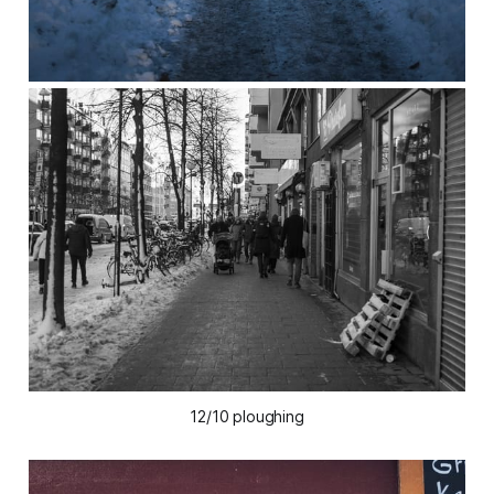
12/10 ploughing