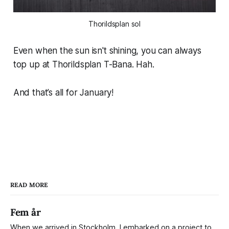
Thorildsplan sol
Even when the sun isn't shining, you can always
top up at Thorildsplan T-Bana. Hah.
And that’s all for January!
READ MORE
Fem år
When we arrived in Stockholm, I embarked on a project to