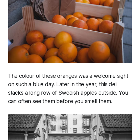
The colour of these oranges was a welcome sight
on such a blue day. Later in the year, this deli
stacks a long row of Swedish apples outside. You
can often see them before you smell them.