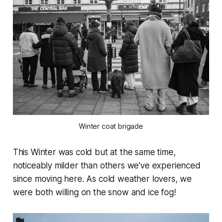
Winter coat brigade
This Winter was cold but at the same time,
noticeably milder than others we've experienced
since moving here. As cold weather lovers, we
were both willing on the snow and ice fog!