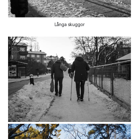
Långa skuggor