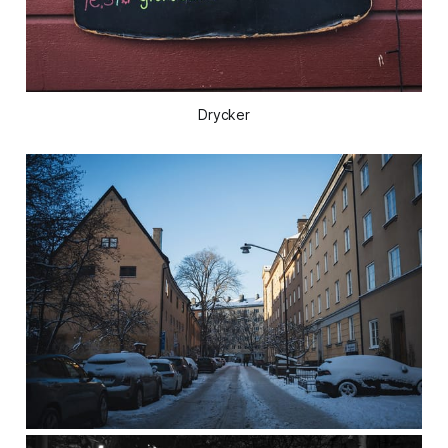
Drycker