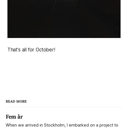
That's all for October!
READ MORE
Fem år
When we arrived in Stockholm, I embarked on a project to