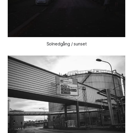
Solnedgång / sunset