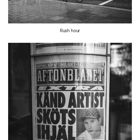
Rush hour