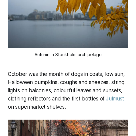
Autumn in Stockholm archipelago
October was the month of dogs in coats, low sun,
Halloween pumpkins, coughs and sneezes, string
lights on balconies, colourful leaves and sunsets,
clothing reflectors and the first bottles of
Julmust
on supermarket shelves.