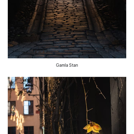
Gamla Stan