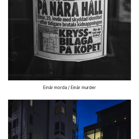
Einár mörda / Einár murder