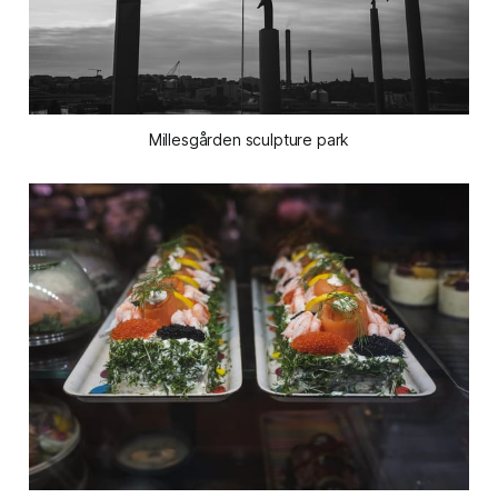
Millesgården sculpture park