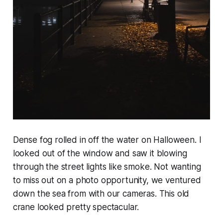
Dense fog rolled in off the water on Halloween. I
looked out of the window and saw it blowing
through the street lights like smoke. Not wanting
to miss out on a photo opportunity, we ventured
down the sea from with our cameras. This old
crane looked pretty spectacular.