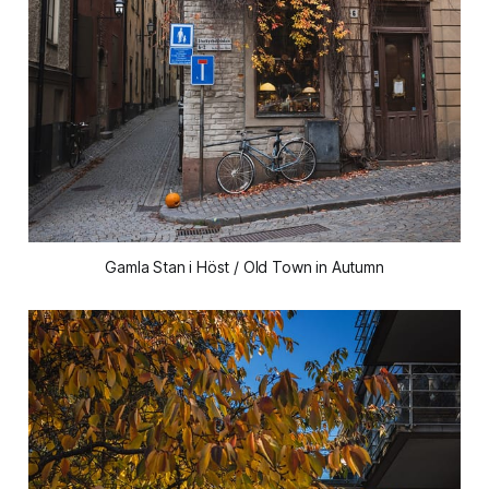
Gamla Stan i Höst / Old Town in Autumn