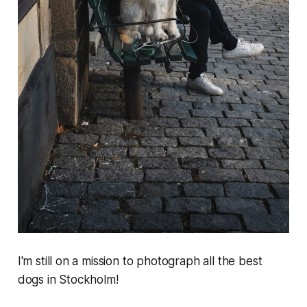
I'm still on a mission to photograph all the best
dogs in Stockholm!