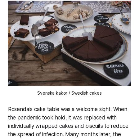
Svenska kakor / Swedish cakes
Rosendals cake table was a welcome sight. When
the pandemic took hold, it was replaced with
individually wrapped cakes and biscuits to reduce
the spread of infection. Many months later, the