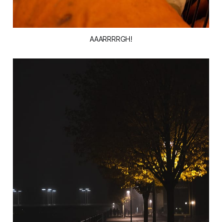
AAARRRRGH!