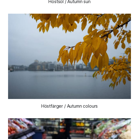
Höstsol / Autumn sun
Höstfärger / Autumn colours