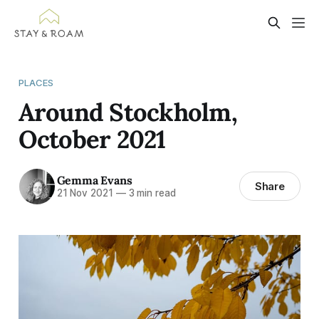
PLACES
Around Stockholm,
October 2021
Gemma Evans
Share
21 Nov 2021
—
3 min read