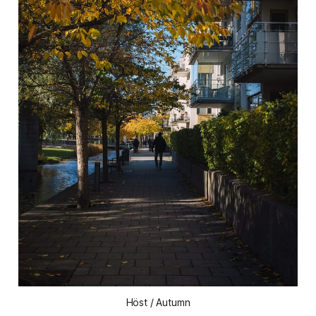
Höst / Autumn