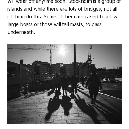
will wear off anytime soon. Stockholm is a group of
islands and while there are lots of bridges, not all
of them do this. Some of them are raised to allow
large boats or those will tall masts, to pass
underneath.