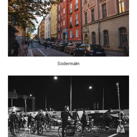
Södermalm