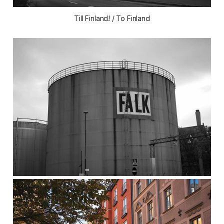
Till Finland! / To Finland