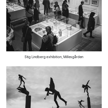
Stig Lindberg exhibition, Millesgården