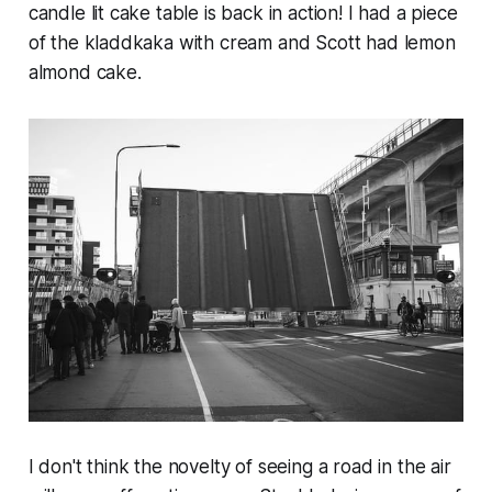
candle lit cake table is back in action! I had a piece
of the kladdkaka with cream and Scott had lemon
almond cake.
I don't think the novelty of seeing a road in the air