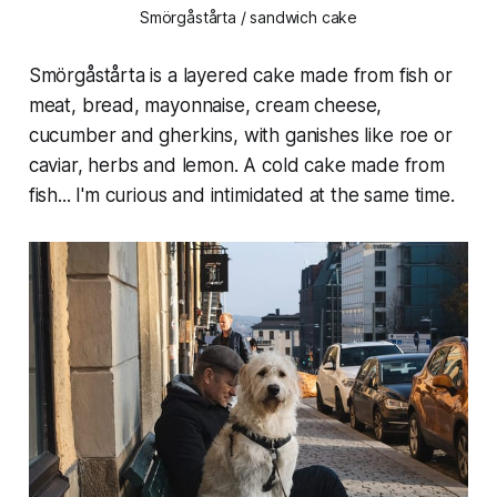
Smörgåstårta / sandwich cake
Smörgåstårta is a layered cake made from fish or
meat, bread, mayonnaise, cream cheese,
cucumber and gherkins, with ganishes like roe or
caviar, herbs and lemon. A cold cake made from
fish... I'm curious and intimidated at the same time.