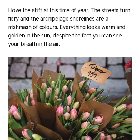
I love the shift at this time of year. The streets turn
fiery and the archipelago shorelines are a
mishmash of colours. Everything looks warm and
golden in the sun, despite the fact you can see
your breath in the air.