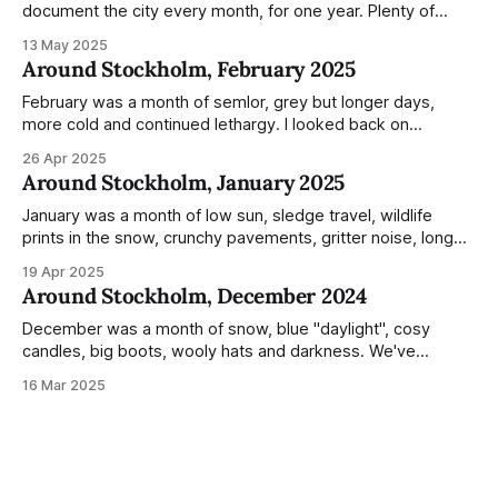
document the city every month, for one year. Plenty of
people share the grammable spots but I wanted to show
13 May 2025
everyday normality and capture how the city changed
Around Stockholm, February 2025
during the monumental shift between Summer and Winter.
Not just that,
February was a month of semlor, grey but longer days,
more cold and continued lethargy. I looked back on
previous posts for this month because I really couldn't think
26 Apr 2025
of much to summarise, and it's the same every year! So
Around Stockholm, January 2025
please enjoy the impressive number of
January was a month of low sun, sledge travel, wildlife
prints in the snow, crunchy pavements, gritter noise, long
shadows, sunglasses, lethargic Stockholmers and white
19 Apr 2025
snow filled nighttime skies. Stockholm is a very clean city.
Around Stockholm, December 2024
Demonstrated by the remarkably small amount of litter in
this mound containing several weeks of
December was a month of snow, blue "daylight", cosy
candles, big boots, wooly hats and darkness. We've
handled Winter pretty well since moving here, but struggled
16 Mar 2025
much more this time around. I can't even really pinpoint why
— our friends also said this Winter seemed