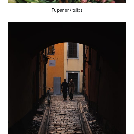
Tulpaner / tulips