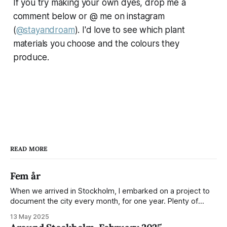
If you try making your own dyes, drop me a
comment below or @ me on instagram
(
@stayandroam
). I'd love to see which plant
materials you choose and the colours they
produce.
READ MORE
Fem år
When we arrived in Stockholm, I embarked on a project to
document the city every month, for one year. Plenty of
people share the grammable spots but I wanted to show
13 May 2025
everyday normality and capture how the city changed