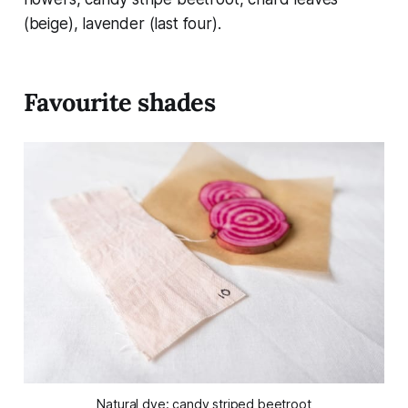
(beige), lavender (last four).
Favourite shades
Natural dye: candy striped beetroot