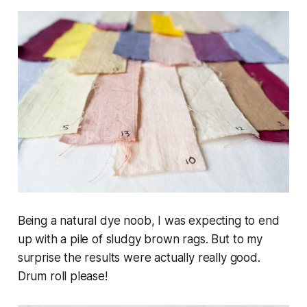
Being a natural dye noob, I was expecting to end
up with a pile of sludgy brown rags. But to my
surprise the results were actually really good.
Drum roll please!