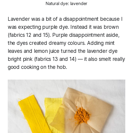
Natural dye: lavender
Lavender was a bit of a disappointment because I
was expecting purple dye. Instead it was brown
(fabrics 12 and 15). Purple disappointment aside,
the dyes created dreamy colours. Adding mint
leaves and lemon juice turned the lavender dye
bright pink (fabrics 13 and 14) — it also smelt
really
good cooking on the hob.