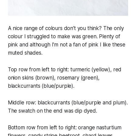
A nice range of colours don't you think? The only
colour I struggled to make was green. Plenty of
pink and although I'm not a fan of pink I like these
muted shades.
Top row from left to right: turmeric (yellow), red
onion skins (brown), rosemary (green),
blackcurrants (blue/purple).
Middle row: blackcurrants (blue/purple and plum).
The swatch on the end was dip dyed.
Bottom row from left to right: orange nasturtium
flowers, candy stripe beetroot, chard leaves