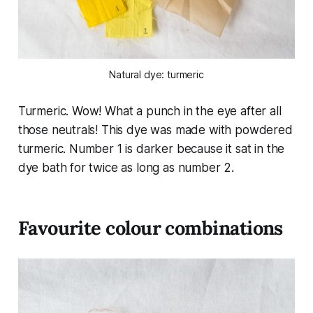
Natural dye: turmeric
Turmeric. Wow! What a punch in the eye after all
those neutrals! This dye was made with powdered
turmeric. Number 1 is darker because it sat in the
dye bath for twice as long as number 2.
Favourite colour combinations