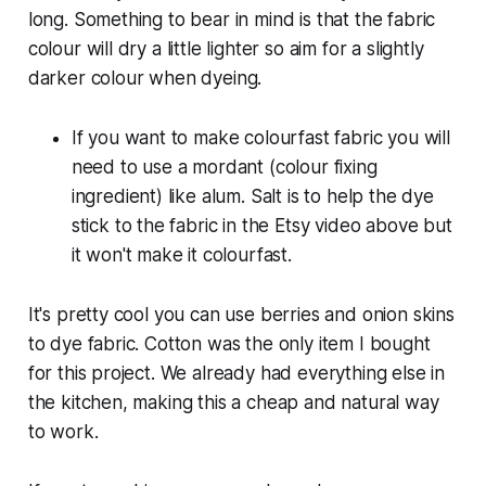
long. Something to bear in mind is that the fabric
colour will dry a little lighter so aim for a slightly
darker colour when dyeing.
If you want to make colourfast fabric you will
need to use a mordant (colour fixing
ingredient) like alum. Salt is to help the dye
stick to the fabric in the Etsy video above but
it won't make it colourfast.
It's pretty cool you can use berries and onion skins
to dye fabric. Cotton was the only item I bought
for this project. We already had everything else in
the kitchen, making this a cheap and natural way
to work.