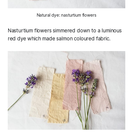
Natural dye: nasturtium flowers
Nasturtium flowers simmered down to a luminous
red dye which made salmon coloured fabric.