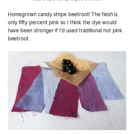
Homegrown candy stripe beetroot! The flesh is
only fifty percent pink so I think the dye would
have been stronger if I'd used traditional hot pink
beetroot.