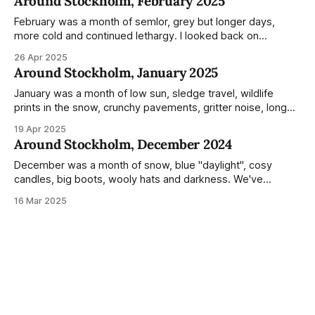
Around Stockholm, February 2025
during the monumental shift between Summer and Winter.
Not just that,
February was a month of semlor, grey but longer days,
more cold and continued lethargy. I looked back on
previous posts for this month because I really couldn't think
26 Apr 2025
of much to summarise, and it's the same every year! So
Around Stockholm, January 2025
please enjoy the impressive number of
January was a month of low sun, sledge travel, wildlife
prints in the snow, crunchy pavements, gritter noise, long
shadows, sunglasses, lethargic Stockholmers and white
19 Apr 2025
snow filled nighttime skies. Stockholm is a very clean city.
Around Stockholm, December 2024
Demonstrated by the remarkably small amount of litter in
this mound containing several weeks of
December was a month of snow, blue "daylight", cosy
candles, big boots, wooly hats and darkness. We've
handled Winter pretty well since moving here, but struggled
16 Mar 2025
much more this time around. I can't even really pinpoint why
— our friends also said this Winter seemed