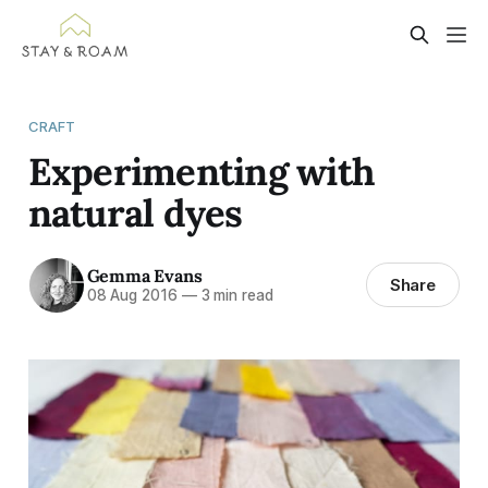
CRAFT
Experimenting with
natural dyes
Gemma Evans
Share
08 Aug 2016
—
3 min read