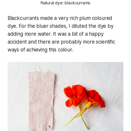
Natural dye: blackcurrants
Blackcurrants made a very rich plum coloured
dye. For the bluer shades, I diluted the dye by
adding more water. It was a bit of a happy
accident and there are probably more scientific
ways of achieving this colour.