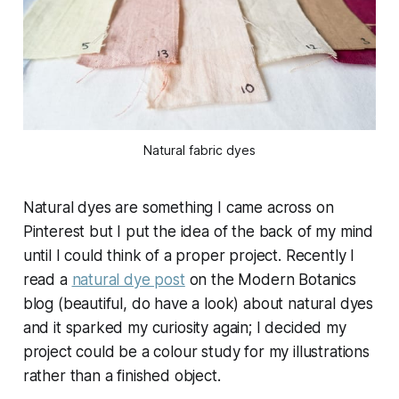
Natural fabric dyes
Natural dyes are something I came across on
Pinterest but I put the idea of the back of my mind
until I could think of a proper project. Recently I
read a
natural dye post
on the Modern Botanics
blog (beautiful, do have a look) about natural dyes
and it sparked my curiosity again; I decided my
project could be a colour study for my illustrations
rather than a finished object.