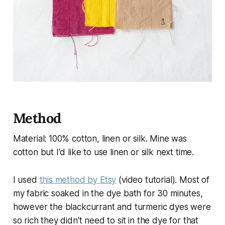
Method
Material: 100% cotton, linen or silk. Mine was
cotton but I'd like to use linen or silk next time.
I used
this method by Etsy
(video tutorial). Most of
my fabric soaked in the dye bath for 30 minutes,
however the blackcurrant and turmeric dyes were
so rich they didn't need to sit in the dye for that