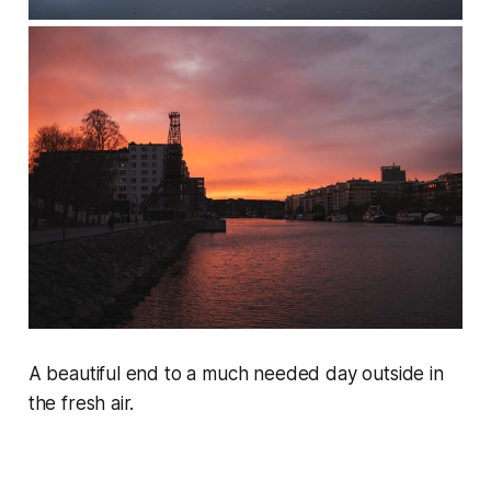
A beautiful end to a much needed day outside in
the fresh air.