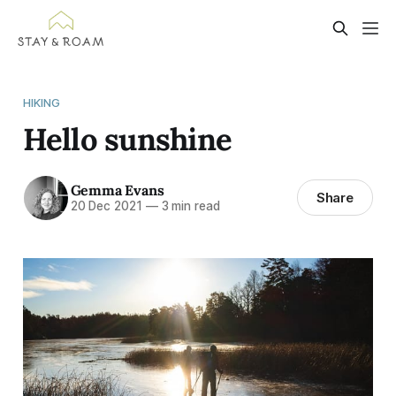
HIKING
Hello sunshine
Gemma Evans
Share
20 Dec 2021
—
3 min read