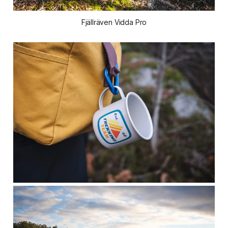
Fjällräven Vidda Pro