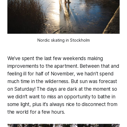
Nordic skating in Stockholm
We've spent the last few weekends making
improvements to the apartment. Between that and
feeling ill for half of November, we hadn't spend
much time in the wilderness. But sun was forecast
on Saturday! The days are dark at the moment so
we didn't want to miss an opportunity to bathe in
some light, plus it's always nice to disconnect from
the world for a few hours.