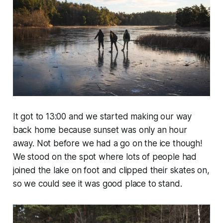
It got to 13:00 and we started making our way
back home because sunset was only an hour
away. Not before we had a go on the ice though!
We stood on the spot where lots of people had
joined the lake on foot and clipped their skates on,
so we could see it was good place to stand.