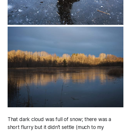
That dark cloud was full of snow; there was a
short flurry but it didn't settle (much to my