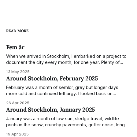
READ MORE
Fem år
When we arrived in Stockholm, I embarked on a project to
document the city every month, for one year. Plenty of
people share the grammable spots but I wanted to show
13 May 2025
everyday normality and capture how the city changed
Around Stockholm, February 2025
during the monumental shift between Summer and Winter.
Not just that,
February was a month of semlor, grey but longer days,
more cold and continued lethargy. I looked back on
previous posts for this month because I really couldn't think
26 Apr 2025
of much to summarise, and it's the same every year! So
Around Stockholm, January 2025
please enjoy the impressive number of
January was a month of low sun, sledge travel, wildlife
prints in the snow, crunchy pavements, gritter noise, long
shadows, sunglasses, lethargic Stockholmers and white
19 Apr 2025
snow filled nighttime skies. Stockholm is a very clean city.