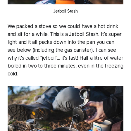
Jetboil Stash
We packed a stove so we could have a hot drink
and sit for a while. This is a Jetboil Stash. It's super
light and it all packs down into the pan you can
see below (including the gas canister). I can see
why it's called "jetboil"... it's fast! Half a litre of water
boiled in two to three minutes, even in the freezing
cold.