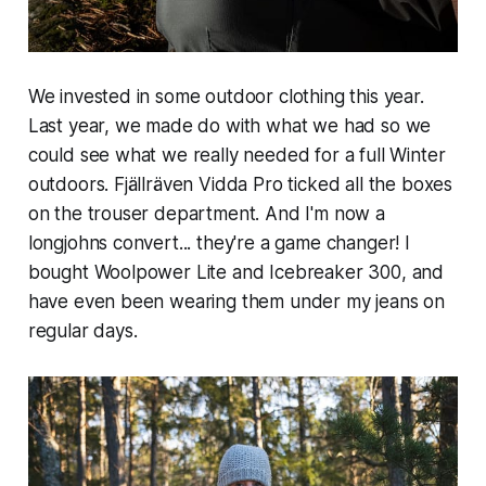
We invested in some outdoor clothing this year.
Last year, we made do with what we had so we
could see what we really needed for a full Winter
outdoors. Fjällräven Vidda Pro ticked all the boxes
on the trouser department. And I'm now a
longjohns convert... they're a game changer! I
bought Woolpower Lite and Icebreaker 300, and
have even been wearing them under my jeans on
regular days.