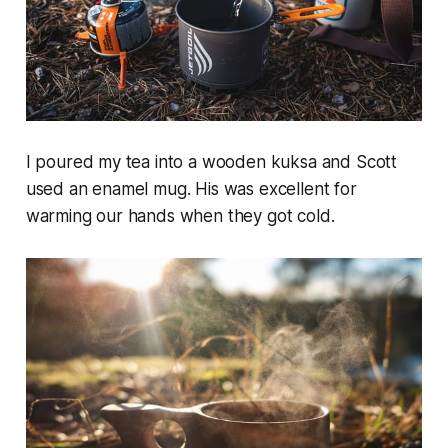
I poured my tea into a wooden kuksa and Scott
used an enamel mug. His was excellent for
warming our hands when they got cold.