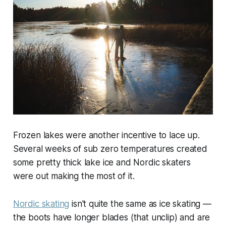
Frozen lakes were another incentive to lace up.
Several weeks of sub zero temperatures created
some pretty thick lake ice and Nordic skaters
were out making the most of it.
Nordic skating
isn't quite the same as ice skating —
the boots have longer blades (that unclip) and are