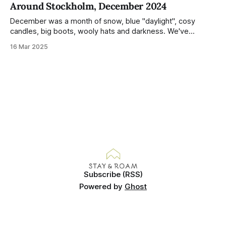
Around Stockholm, December 2024
Demonstrated by the remarkably small amount of litter in
this mound containing several weeks of
December was a month of snow, blue "daylight", cosy
candles, big boots, wooly hats and darkness. We've
handled Winter pretty well since moving here, but struggled
16 Mar 2025
much more this time around. I can't even really pinpoint why
— our friends also said this Winter seemed
Subscribe (RSS)
Powered by
Ghost