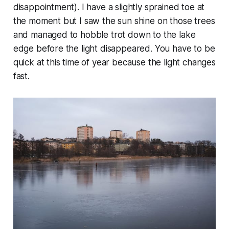
disappointment). I have a slightly sprained toe at
the moment but I saw the sun shine on those trees
and managed to hobble trot down to the lake
edge before the light disappeared. You have to be
quick at this time of year because the light changes
fast.