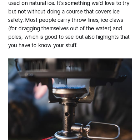
used on natural ice. It's something we'd love to try
but not without doing a course that covers ice
safety. Most people carry throw lines, ice claws
(for dragging themselves out of the water) and
poles, which is good to see but also highlights that
you have to know your stuff.