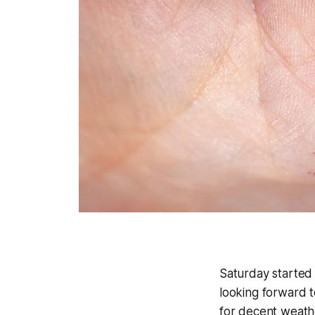
Saturday started 
looking forward t
for decent weather