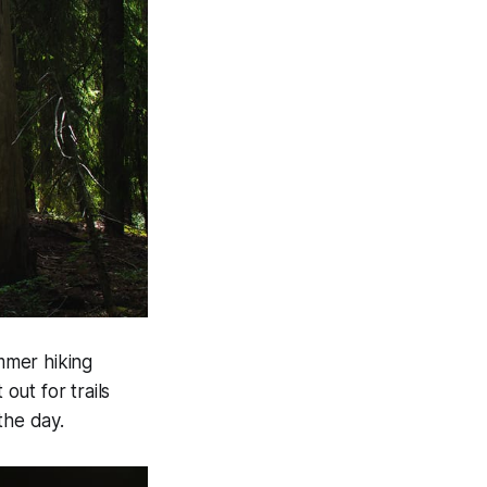
ummer hiking
out for trails
the day.