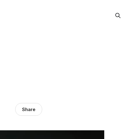
Share