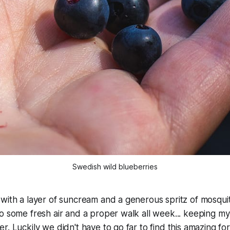
Swedish wild blueberries
with a layer of suncream and a generous spritz of mosquit
o some fresh air and a proper walk all week... keeping my
. Luckily we didn't have to go far to find this amazing for