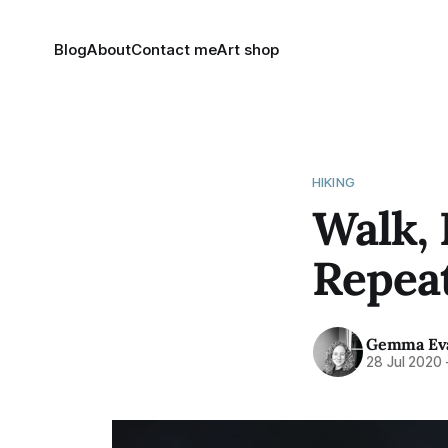
Blog
About
Contact me
Art shop
HIKING
Walk, 
Repeat
Gemma Ev
28 Jul 2020