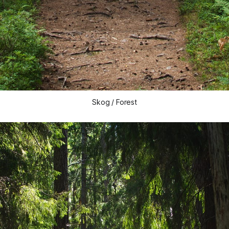
Skog / Forest