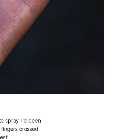
o spray. I'd been
 fingers crossed
est!