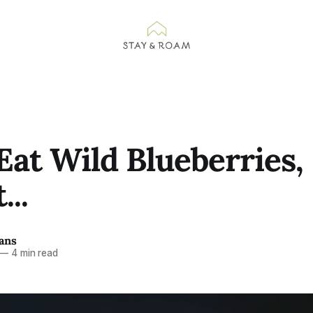
Eat Wild Blueberries,
...
ans
—
4 min read