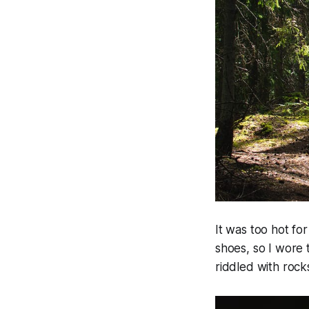
It was too hot fo
shoes, so I wore t
riddled with rock