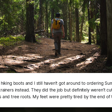
r hiking boots and I still haven't got around to ordering S
rainers instead. They did the job but definitely weren't cut 
s and tree roots. My feet were pretty tired by the end of 