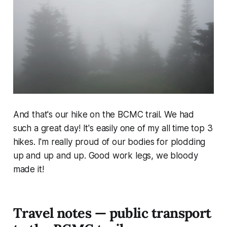
And that's our hike on the BCMC trail. We had
such a great day! It's easily one of my all time top 3
hikes. I'm really proud of our bodies for plodding
up and up and up. Good work legs, we bloody
made it!
Travel notes — public transport