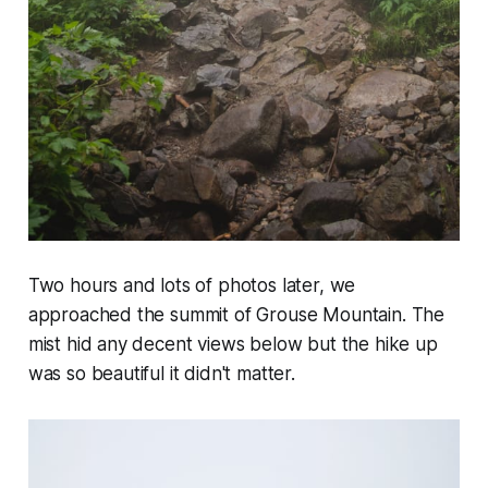
Two hours and lots of photos later, we
approached the summit of Grouse Mountain. The
mist hid any decent views below but the hike up
was so beautiful it didn't matter.