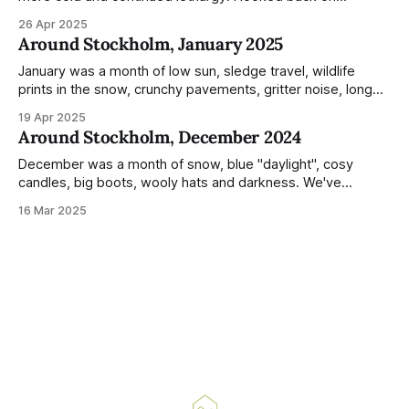
previous posts for this month because I really couldn't think
26 Apr 2025
of much to summarise, and it's the same every year! So
Around Stockholm, January 2025
please enjoy the impressive number of
January was a month of low sun, sledge travel, wildlife
prints in the snow, crunchy pavements, gritter noise, long
shadows, sunglasses, lethargic Stockholmers and white
19 Apr 2025
snow filled nighttime skies. Stockholm is a very clean city.
Around Stockholm, December 2024
Demonstrated by the remarkably small amount of litter in
this mound containing several weeks of
December was a month of snow, blue "daylight", cosy
candles, big boots, wooly hats and darkness. We've
handled Winter pretty well since moving here, but struggled
16 Mar 2025
much more this time around. I can't even really pinpoint why
— our friends also said this Winter seemed