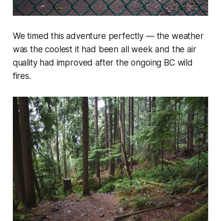
We timed this adventure perfectly — the weather
was the coolest it had been all week and the air
quality had improved after the ongoing BC wild
fires.