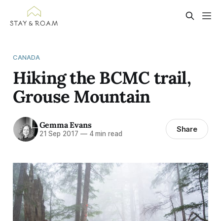
CANADA
Hiking the BCMC trail,
Grouse Mountain
Gemma Evans
Share
21 Sep 2017
—
4 min read