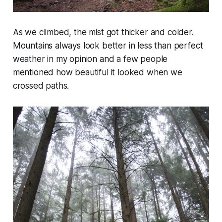
As we climbed, the mist got thicker and colder.
Mountains always look better in less than perfect
weather in my opinion and a few people
mentioned how beautiful it looked when we
crossed paths.