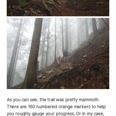
As you can see, the trail was pretty mammoth.
There are 160 numbered orange markers to help
you roughly gauge your progress. Or in my case,