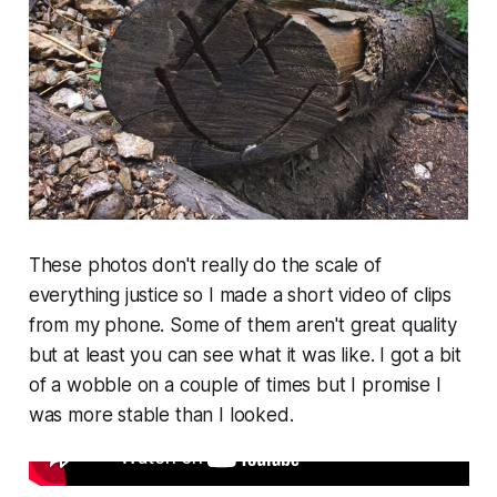
These photos don't really do the scale of
everything justice so I made a short video of clips
from my phone. Some of them aren't great quality
but at least you can see what it was like. I got a bit
of a wobble on a couple of times but I promise I
was more stable than I looked.