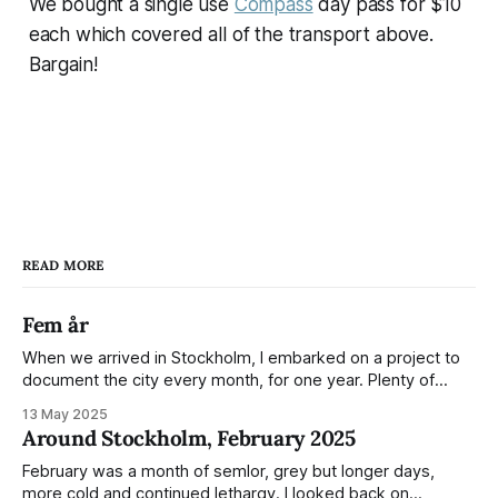
We bought a single use
Compass
day pass for $10
each which covered all of the transport above.
Bargain!
READ MORE
Fem år
When we arrived in Stockholm, I embarked on a project to
document the city every month, for one year. Plenty of
people share the grammable spots but I wanted to show
13 May 2025
everyday normality and capture how the city changed
Around Stockholm, February 2025
during the monumental shift between Summer and Winter.
Not just that,
February was a month of semlor, grey but longer days,
more cold and continued lethargy. I looked back on