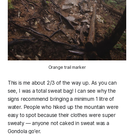
Orange trail marker
This is me about 2/3 of the way up. As you can
see, I was a total sweat bag! I can see why the
signs recommend bringing a minimum 1 litre of
water. People who hiked up the mountain were
easy to spot because their clothes were super
sweaty — anyone not caked in sweat was a
Gondola go'er.