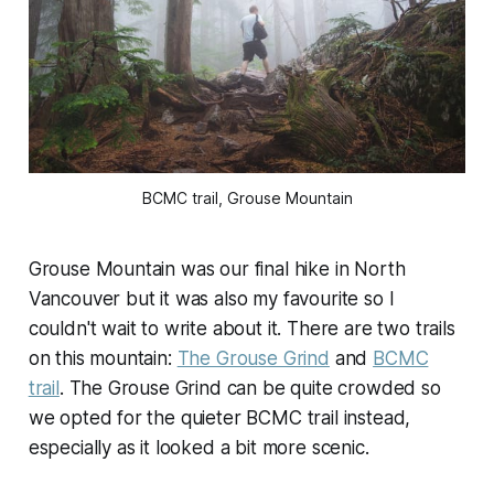
BCMC trail, Grouse Mountain
Grouse Mountain was our final hike in North
Vancouver but it was also my favourite so I
couldn't wait to write about it. There are two trails
on this mountain:
The Grouse Grind
and
BCMC
trail
. The Grouse Grind can be quite crowded so
we opted for the quieter BCMC trail instead,
especially as it looked a bit more scenic.