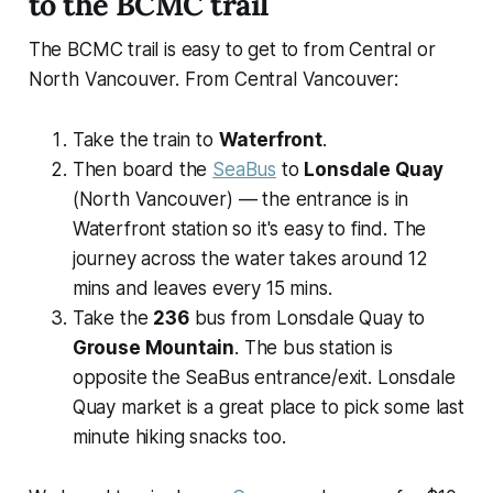
to the BCMC trail
The BCMC trail is easy to get to from Central or
North Vancouver. From Central Vancouver:
Take the train to
Waterfront
.
Then board the
SeaBus
to
Lonsdale Quay
(North Vancouver) — the entrance is in
Waterfront station so it's easy to find. The
journey across the water takes around 12
mins and leaves every 15 mins.
Take the
236
bus from Lonsdale Quay to
Grouse Mountain
. The bus station is
opposite the SeaBus entrance/exit. Lonsdale
Quay market is a great place to pick some last
minute hiking snacks too.