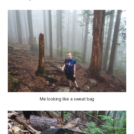
Me looking like a sweat bag