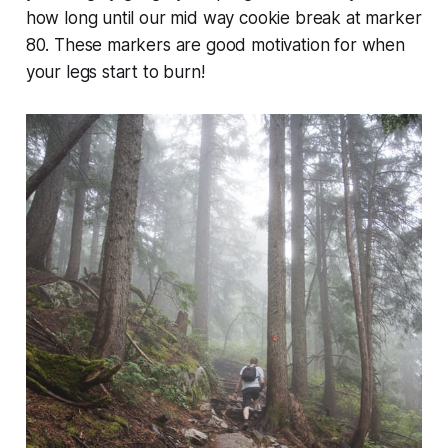
how long until our mid way cookie break at marker
80. These markers are good motivation for when
your legs start to burn!