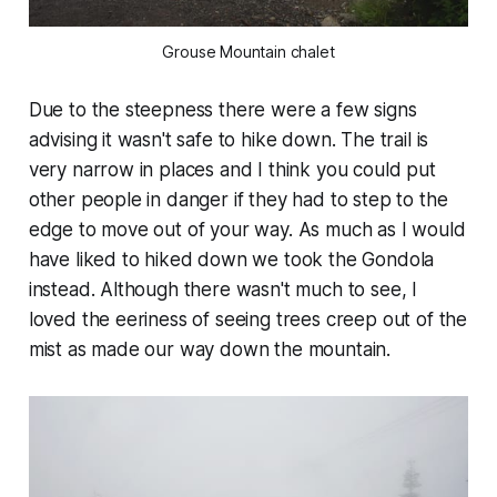
Grouse Mountain chalet
Due to the steepness there were a few signs
advising it wasn't safe to hike down. The trail is
very narrow in places and I think you could put
other people in danger if they had to step to the
edge to move out of your way. As much as I would
have liked to hiked down we took the Gondola
instead. Although there wasn't much to see, I
loved the eeriness of seeing trees creep out of the
mist as made our way down the mountain.