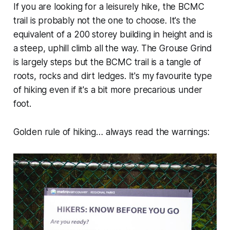
If you are looking for a leisurely hike, the BCMC
trail is probably not the one to choose. It's the
equivalent of a 200 storey building in height and is
a steep, uphill climb all the way. The Grouse Grind
is largely steps but the BCMC trail is a tangle of
roots, rocks and dirt ledges. It's my favourite type
of hiking even if it's a bit more precarious under
foot.
Golden rule of hiking… always read the warnings: