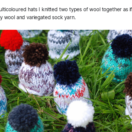
ticoloured hats I knitted two types of wool together as 
ly wool and variegated sock yarn.