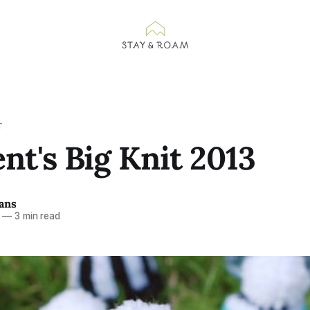
T
nt's Big Knit 2013
ans
—
3 min read