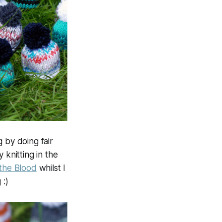
 by doing fair
 knitting in the
 the Blood
whilst I
 :)