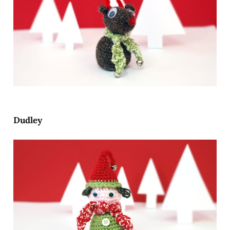
Dudley