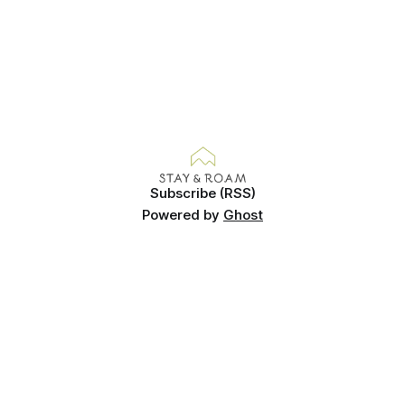
Subscribe (RSS)
Powered by
Ghost
© Copyright Gemma Evans 2025. Images cannot be used
without permission.