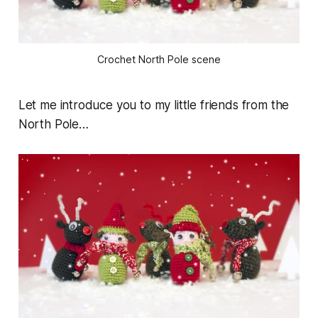
Crochet North Pole scene
Let me introduce you to my little friends from the
North Pole…