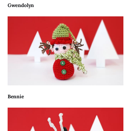
Gwendolyn
Bennie