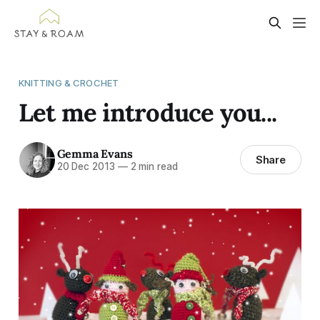
KNITTING & CROCHET
Let me introduce you...
Gemma Evans
Share
20 Dec 2013
—
2 min read