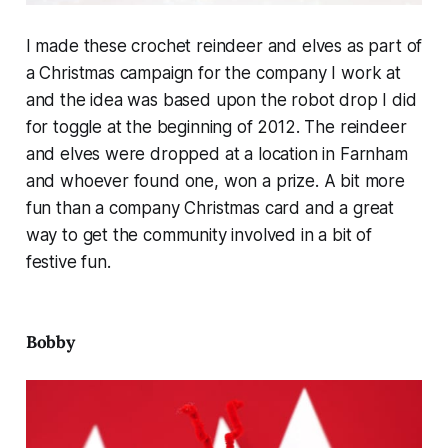
I made these crochet reindeer and elves as part of
a Christmas campaign for the company I work at
and the idea was based upon the robot drop I did
for toggle at the beginning of 2012. The reindeer
and elves were dropped at a location in Farnham
and whoever found one, won a prize. A bit more
fun than a company Christmas card and a great
way to get the community involved in a bit of
festive fun.
Bobby