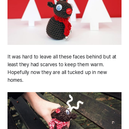
It was hard to leave all these faces behind but at
least they had scarves to keep them warm.
Hopefully now they are all tucked up in new
homes.