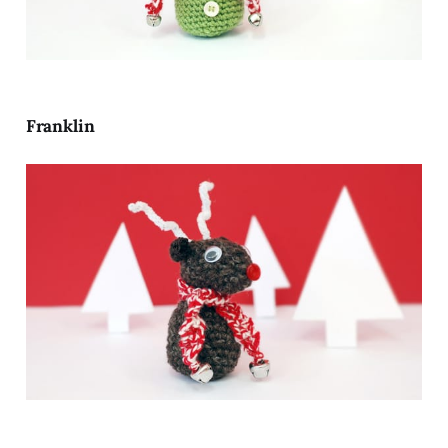
Franklin