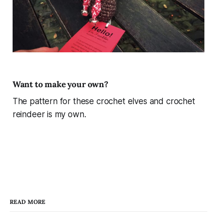
Want to make your own?
The pattern for these crochet elves and crochet
reindeer is my own.
READ MORE