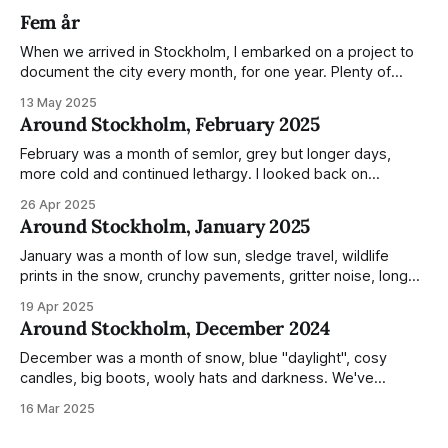
Fem år
When we arrived in Stockholm, I embarked on a project to
document the city every month, for one year. Plenty of
people share the grammable spots but I wanted to show
13 May 2025
everyday normality and capture how the city changed
Around Stockholm, February 2025
during the monumental shift between Summer and Winter.
Not just that,
February was a month of semlor, grey but longer days,
more cold and continued lethargy. I looked back on
previous posts for this month because I really couldn't think
26 Apr 2025
of much to summarise, and it's the same every year! So
Around Stockholm, January 2025
please enjoy the impressive number of
January was a month of low sun, sledge travel, wildlife
prints in the snow, crunchy pavements, gritter noise, long
shadows, sunglasses, lethargic Stockholmers and white
19 Apr 2025
snow filled nighttime skies. Stockholm is a very clean city.
Around Stockholm, December 2024
Demonstrated by the remarkably small amount of litter in
this mound containing several weeks of
December was a month of snow, blue "daylight", cosy
candles, big boots, wooly hats and darkness. We've
handled Winter pretty well since moving here, but struggled
16 Mar 2025
much more this time around. I can't even really pinpoint why
— our friends also said this Winter seemed