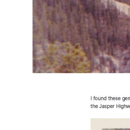
I found these gem
the Jasper Highwa