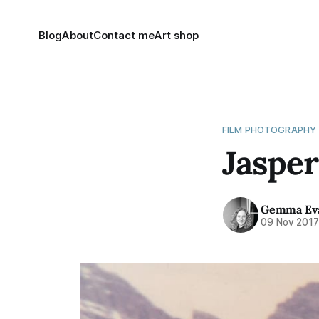
Blog
About
Contact me
Art shop
FILM PHOTOGRAPHY
Jasper
Gemma Ev
09 Nov 201