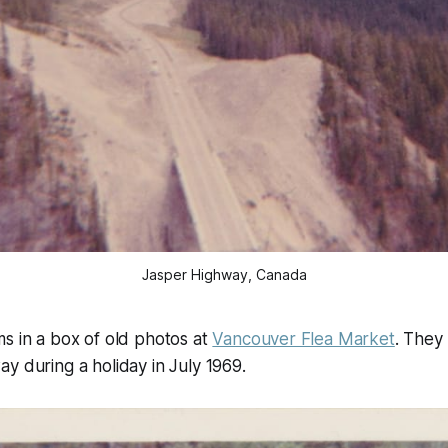
Jasper Highway, Canada
s in a box of old photos at
Vancouver Flea Market
. They
y during a holiday in July 1969.