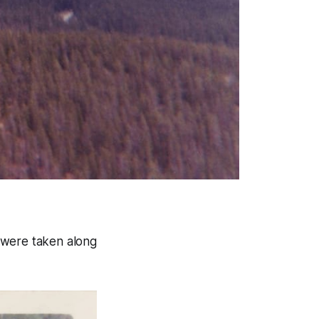
 were taken along