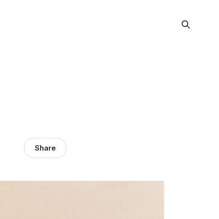
Share