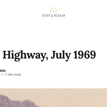
 Highway, July 1969
ans
7
—
1 min read