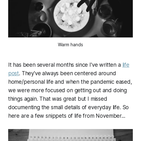
Warm hands
It has been several months since I've written a
life
post
. They've always been centered around
home/personal life and when the pandemic eased,
we were more focused on getting out and doing
things again. That was great but I missed
documenting the small details of everyday life. So
here are a few snippets of life from November...