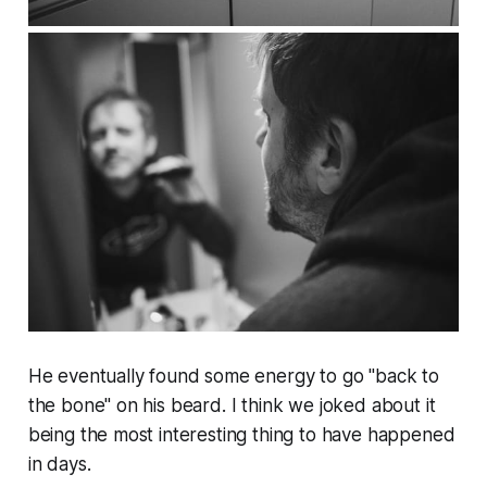
He eventually found some energy to go "back to
the bone" on his beard. I think we joked about it
being the most interesting thing to have happened
in days.