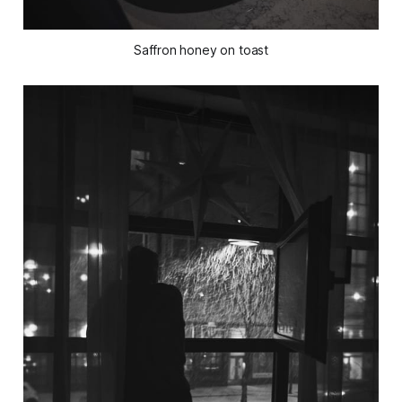
Saffron honey on toast