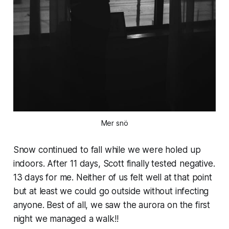
Mer snö
Snow continued to fall while we were holed up
indoors. After 11 days, Scott finally tested negative.
13 days for me. Neither of us felt well at that point
but at least we could go outside without infecting
anyone. Best of all, we saw the aurora on the first
night we managed a walk!!