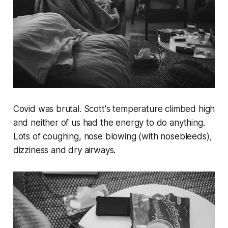
Covid was brutal. Scott's temperature climbed high
and neither of us had the energy to do anything.
Lots of coughing, nose blowing (with nosebleeds),
dizziness and dry airways.