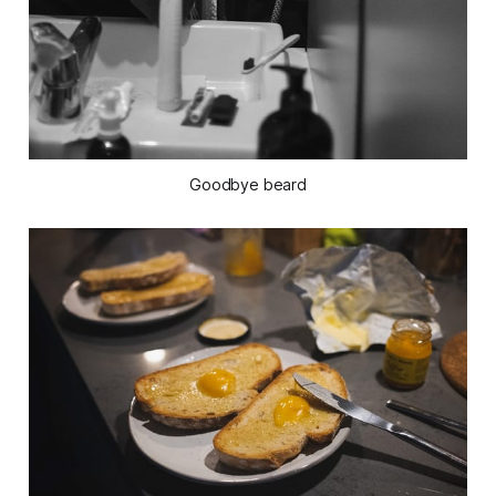
Goodbye beard