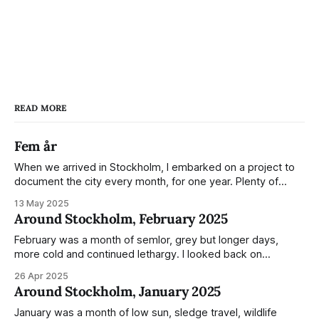
READ MORE
Fem år
When we arrived in Stockholm, I embarked on a project to
document the city every month, for one year. Plenty of
people share the grammable spots but I wanted to show
13 May 2025
everyday normality and capture how the city changed
Around Stockholm, February 2025
during the monumental shift between Summer and Winter.
Not just that,
February was a month of semlor, grey but longer days,
more cold and continued lethargy. I looked back on
previous posts for this month because I really couldn't think
26 Apr 2025
of much to summarise, and it's the same every year! So
Around Stockholm, January 2025
please enjoy the impressive number of
January was a month of low sun, sledge travel, wildlife