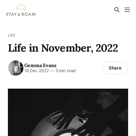
LIFE
Life in November, 2022
Gemma Evans
Share
18 Dec 2022
—
3 min read