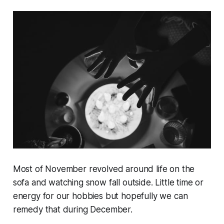
Most of November revolved around life on the
sofa and watching snow fall outside. Little time or
energy for our hobbies but hopefully we can
remedy that during December.