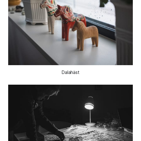
Dalahäst