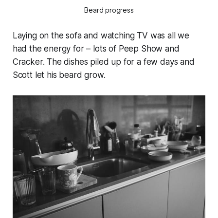
Beard progress
Laying on the sofa and watching TV was all we
had the energy for – lots of Peep Show and
Cracker. The dishes piled up for a few days and
Scott let his beard grow.