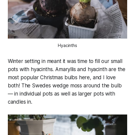
Hyacinths
Winter setting in meant it was time to fill our small
pots with hyacinths. Amaryllis and hyacinth are the
most popular Christmas bulbs here, and I love
both! The Swedes wedge moss around the bulb
— in individual pots as well as larger pots with
candles in.