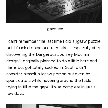
Jigsaw time
I can't remember the last time I did a jigsaw puzzle
but I fancied doing one recently — especially after
discovering the Dangerous Journey Moomin
design! I originally planned to do a little here and
there but got totally sucked in. Scott didn't
consider himself a jigsaw person but even he
spent quite a while hovering around the table,
trying to fill in the gaps. It was complete in just a
few days.