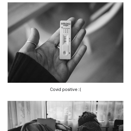
Covid positive :(