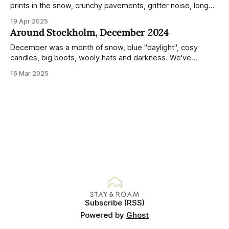
prints in the snow, crunchy pavements, gritter noise, long
shadows, sunglasses, lethargic Stockholmers and white
19 Apr 2025
snow filled nighttime skies. Stockholm is a very clean city.
Around Stockholm, December 2024
Demonstrated by the remarkably small amount of litter in
this mound containing several weeks of
December was a month of snow, blue "daylight", cosy
candles, big boots, wooly hats and darkness. We've
handled Winter pretty well since moving here, but struggled
16 Mar 2025
much more this time around. I can't even really pinpoint why
— our friends also said this Winter seemed
Subscribe (RSS)
Powered by
Ghost