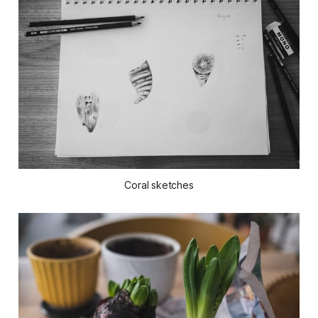
Coral sketches