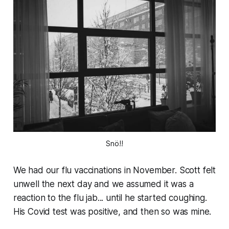
Snö!!
We had our flu vaccinations in November. Scott felt
unwell the next day and we assumed it was a
reaction to the flu jab... until he started coughing.
His Covid test was positive, and then so was mine.