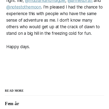
right: me,
@mudlarkandmagpie
,
@anniespratt
and
@notestothemoon
. I'm pleased I had the chance to
experience this with people who have the same
sense of adventure as me. I don't know many
others who would get up at the crack of dawn to
stand on a big hill in the freezing cold for fun.
Happy days.
READ MORE
Fem år