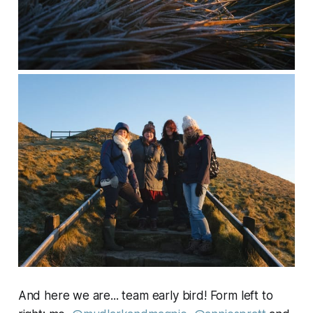
And here we are... team early bird! Form left to