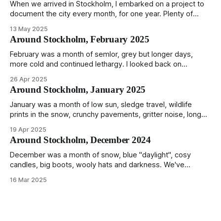
When we arrived in Stockholm, I embarked on a project to
document the city every month, for one year. Plenty of
people share the grammable spots but I wanted to show
13 May 2025
everyday normality and capture how the city changed
Around Stockholm, February 2025
during the monumental shift between Summer and Winter.
Not just that,
February was a month of semlor, grey but longer days,
more cold and continued lethargy. I looked back on
previous posts for this month because I really couldn't think
26 Apr 2025
of much to summarise, and it's the same every year! So
Around Stockholm, January 2025
please enjoy the impressive number of
January was a month of low sun, sledge travel, wildlife
prints in the snow, crunchy pavements, gritter noise, long
shadows, sunglasses, lethargic Stockholmers and white
19 Apr 2025
snow filled nighttime skies. Stockholm is a very clean city.
Around Stockholm, December 2024
Demonstrated by the remarkably small amount of litter in
this mound containing several weeks of
December was a month of snow, blue "daylight", cosy
candles, big boots, wooly hats and darkness. We've
handled Winter pretty well since moving here, but struggled
16 Mar 2025
much more this time around. I can't even really pinpoint why
— our friends also said this Winter seemed