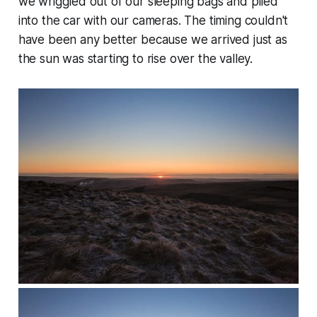
we wriggled out of our sleeping bags and piled
into the car with our cameras. The timing couldn't
have been any better because we arrived just as
the sun was starting to rise over the valley.