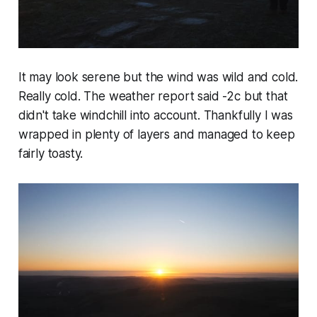
It may look serene but the wind was wild and cold.
Really cold. The weather report said -2c but that
didn't take windchill into account. Thankfully I was
wrapped in plenty of layers and managed to keep
fairly toasty.