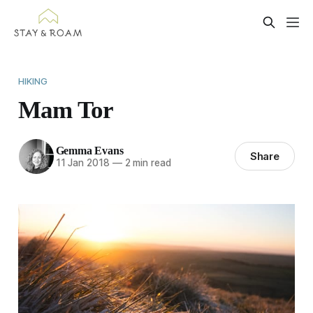
HIKING
Mam Tor
Gemma Evans
Share
11 Jan 2018
—
2 min read