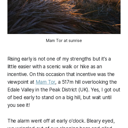
Mam Tor at sunrise
Rising early is not one of my strengths but it's a
little easier with a scenic walk or hike as an
incentive. On this occasion that incentive was the
viewpoint at
Mam Tor
, a 517m hill overlooking the
Edale Valley in the Peak District (UK). Yes, I got out
of bed early to stand on a big hill, but wait until
you see it!
The alarm went off at early o'clock. Bleary eyed,