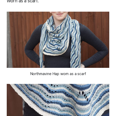
Worn as a scarf.
Northmavine Hap worn as a scarf