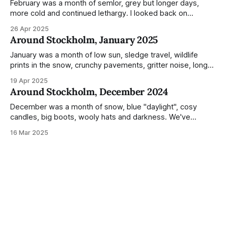
Not just that,
February was a month of semlor, grey but longer days,
more cold and continued lethargy. I looked back on
previous posts for this month because I really couldn't think
26 Apr 2025
of much to summarise, and it's the same every year! So
Around Stockholm, January 2025
please enjoy the impressive number of
January was a month of low sun, sledge travel, wildlife
prints in the snow, crunchy pavements, gritter noise, long
shadows, sunglasses, lethargic Stockholmers and white
19 Apr 2025
snow filled nighttime skies. Stockholm is a very clean city.
Around Stockholm, December 2024
Demonstrated by the remarkably small amount of litter in
this mound containing several weeks of
December was a month of snow, blue "daylight", cosy
candles, big boots, wooly hats and darkness. We've
handled Winter pretty well since moving here, but struggled
16 Mar 2025
much more this time around. I can't even really pinpoint why
— our friends also said this Winter seemed