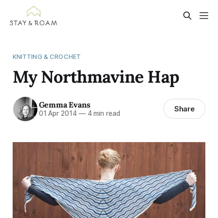
KNITTING & CROCHET
My Northmavine Hap
Gemma Evans
Share
01 Apr 2014
—
4 min read