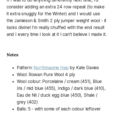
If I was to do anything differently next time, I'd
consider adding an extra 24 row repeat (to make
it extra snuggly for the Winter) and I would use
the Jamieson & Smith 2 ply jumper weight wool - it
looks divine! I'm really chuffed with the end result
and I every time I look at it I can't believe I made it.
Notes
Pattern:
Northmavine Hap
by Kate Davies
Wool: Rowan Pure Wool 4 ply
Wool colour: Porcelaine / cream (451), Blue
Iris / mid blue (455), Indigo / dark blue (410),
Eau de Nil / duck egg blue (450), Shale /
grey (402)
Balls: 5 - with some of each colour leftover