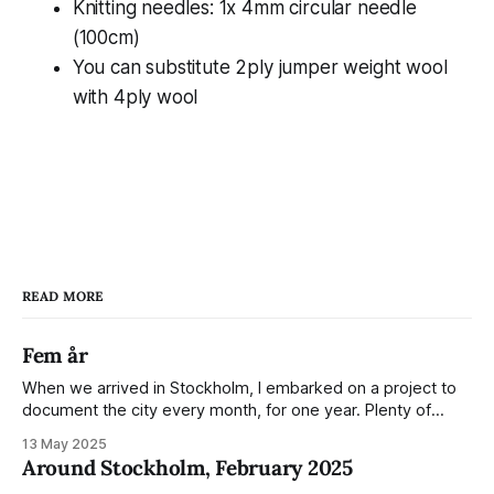
Knitting needles: 1x 4mm circular needle
(100cm)
You can substitute 2ply jumper weight wool
with 4ply wool
READ MORE
Fem år
When we arrived in Stockholm, I embarked on a project to
document the city every month, for one year. Plenty of
people share the grammable spots but I wanted to show
13 May 2025
everyday normality and capture how the city changed
Around Stockholm, February 2025
during the monumental shift between Summer and Winter.