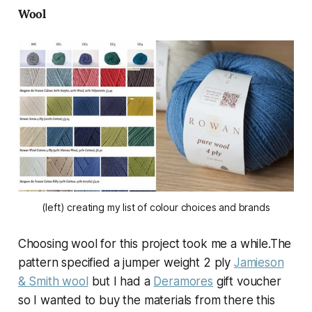
Wool
(left) creating my list of colour choices and brands
Choosing wool for this project took me a while.The
pattern specified a jumper weight 2 ply
Jamieson
& Smith wool
but I had a
Deramores
gift voucher
so I wanted to buy the materials from there this