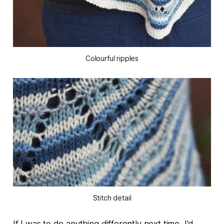
Colourful ripples
Stitch detail