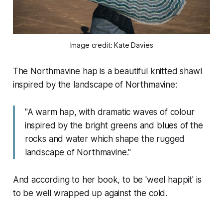
Image credit: Kate Davies
The Northmavine hap is a beautiful knitted shawl
inspired by the landscape of Northmavine:
"A warm hap, with dramatic waves of colour
inspired by the bright greens and blues of the
rocks and water which shape the rugged
landscape of Northmavine."
And according to her book, to be 'weel happit' is
to be well wrapped up against the cold.