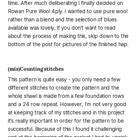
time. After much deliberating I finally decided on
Rowan Pure Wool 4ply. I wanted to use pure wool
rather than a blend and the selection of blues
available was lovely. If you don't want to read
about the process of making this, skip down to the
bottom of the post for pictures of the finished hap.
(mis)Counting stitches
This pattern is quite easy - you only need a few
different stitches to create the pattern and the
whole shawl is made from a few foundation rows
and a 24 row repeat. However, I'm not very good
at keeping track of my stitches and in this project
it's really important in order for the pattern to be
successful. Because of this I found it challenging