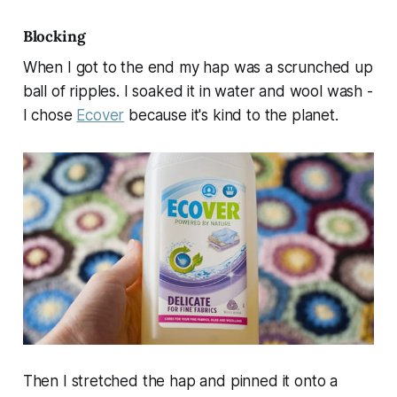
Blocking
When I got to the end my hap was a scrunched up
ball of ripples. I soaked it in water and wool wash -
I chose
Ecover
because it's kind to the planet.
Then I stretched the hap and pinned it onto a