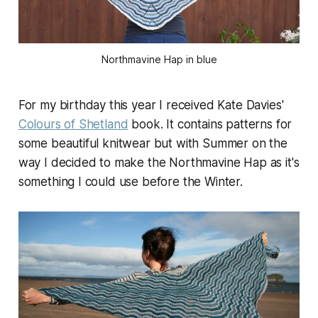
Northmavine Hap in blue
For my birthday this year I received Kate Davies'
Colours of Shetland
book. It contains patterns for
some beautiful knitwear but with Summer on the
way I decided to make the Northmavine Hap as it's
something I could use before the Winter.