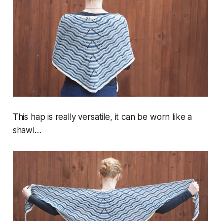
This hap is really versatile, it can be worn like a
shawl…