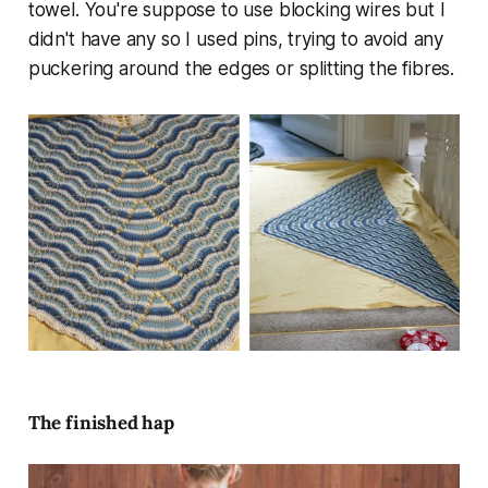
towel. You're suppose to use blocking wires but I
didn't have any so I used pins, trying to avoid any
puckering around the edges or splitting the fibres.
The finished hap