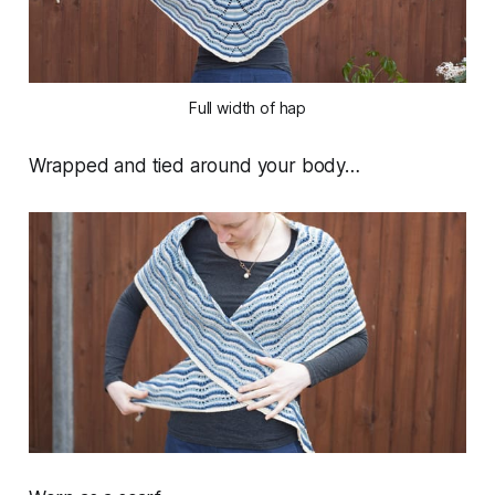
Full width of hap
Wrapped and tied around your body…