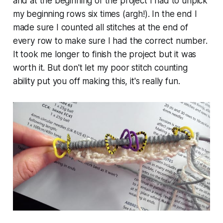
and at the beginning of the project I had to unpick
my beginning rows six times (argh!). In the end I
made sure I counted all stitches at the end of
every row to make sure I had the correct number.
It took me longer to finish the project but it was
worth it. But don't let my poor stitch counting
ability put you off making this, it's really fun.