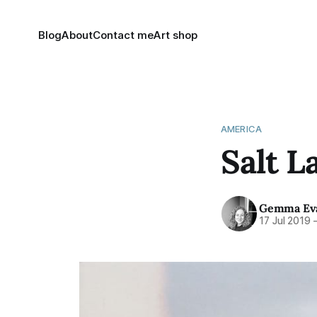
Blog
About
Contact me
Art shop
AMERICA
Salt L
Gemma Ev
17 Jul 2019