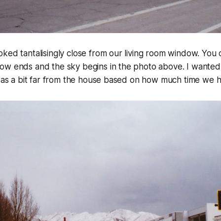
ked tantalisingly close from our living room window. You 
ow ends and the sky begins in the photo above. I wanted
 was a bit far from the house based on how much time we 