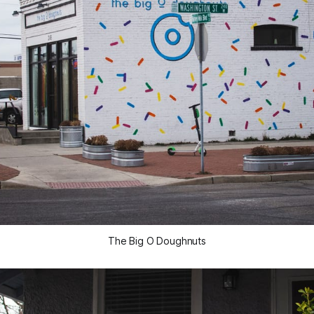
The Big O Doughnuts