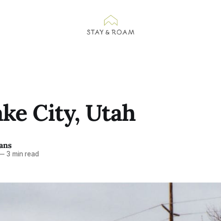
ake City, Utah
ans
—
3 min read