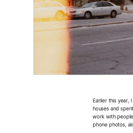
Earlier this year
houses and spent
work with people 
phone photos, alo