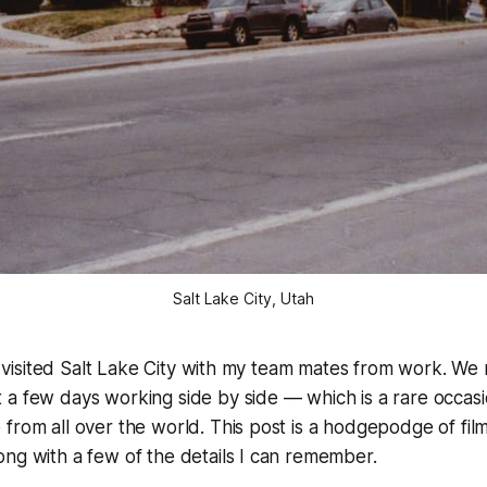
Salt Lake City, Utah
, I visited Salt Lake City with my team mates from work. We
 a few days working side by side — which is a rare occa
from all over the world. This post is a hodgepodge of film,
ng with a few of the details I can remember.