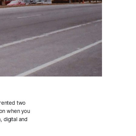
 rented two
sion when you
 digital and