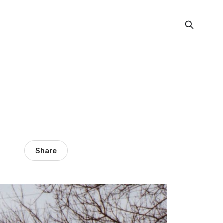
Share