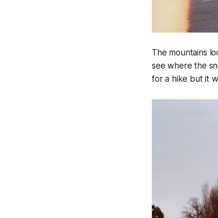
The mountains loo
see where the sn
for a hike but it