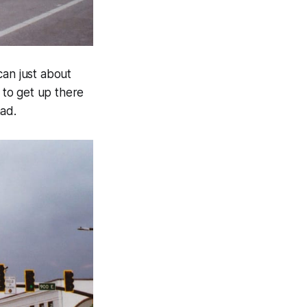
can just about
 to get up there
had.