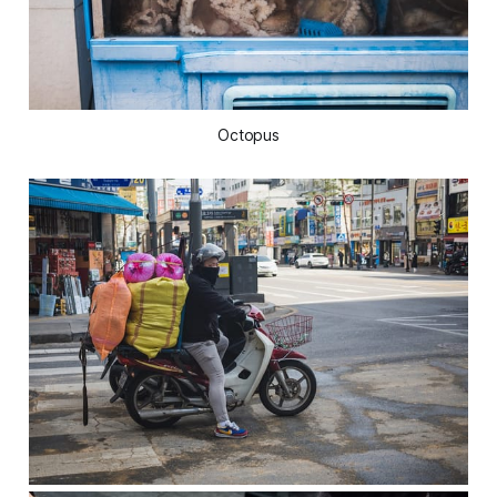
Octopus