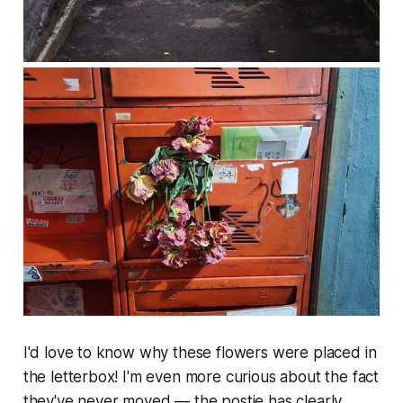
I'd love to know why these flowers were placed in
the letterbox! I'm even more curious about the fact
they've never moved — the postie has clearly