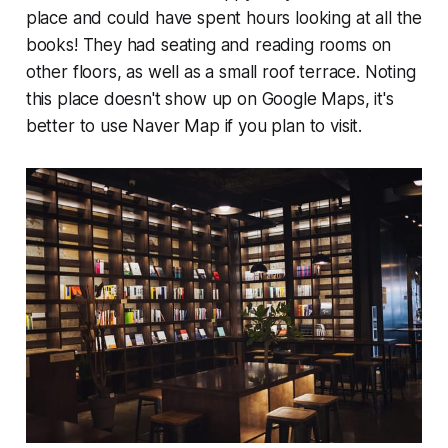
place and could have spent hours looking at all the
books! They had seating and reading rooms on
other floors, as well as a small roof terrace. Noting
this place doesn't show up on Google Maps, it's
better to use Naver Map if you plan to visit.