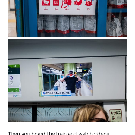
Then you board the train and watch videos