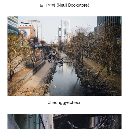
느티책방 (Neuli Bookstore)
Cheonggyecheon