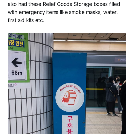
also had these Relief Goods Storage boxes filled
with emergency items like smoke masks, water,
first aid kits etc.