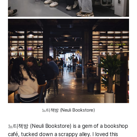
느티책방 (Neuli Bookstore)
느티책방 (Neuli Bookstore) is a gem of a bookshop
café, tucked down a scrappy alley. I loved this