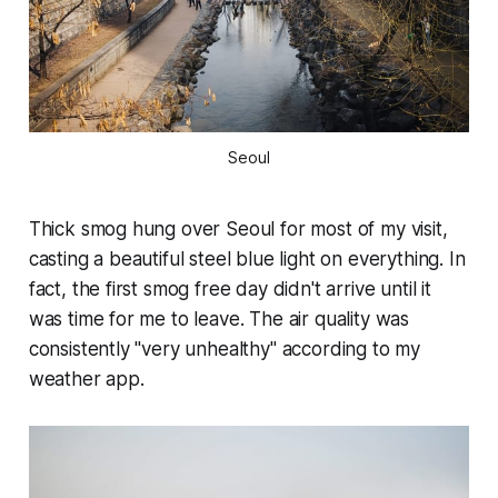
Seoul
Thick smog hung over Seoul for most of my visit,
casting a beautiful steel blue light on everything. In
fact, the first smog free day didn't arrive until it
was time for me to leave. The air quality was
consistently "very unhealthy" according to my
weather app.