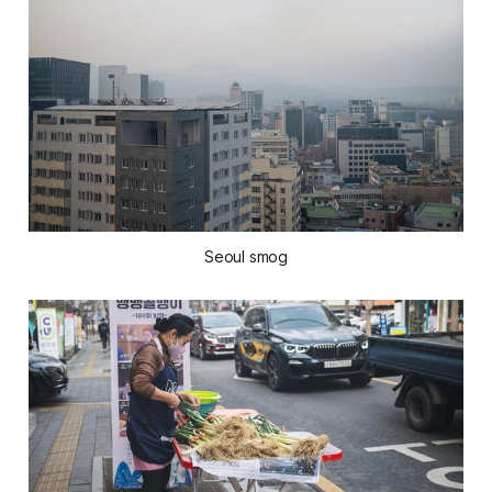
Seoul smog