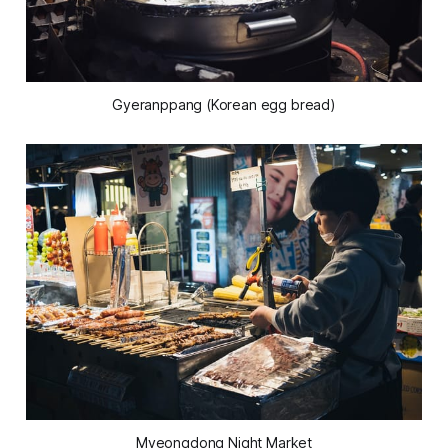
Gyeranppang (Korean egg bread)
Myeongdong Night Market