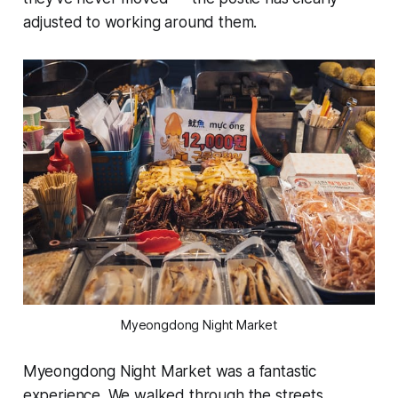
adjusted to working around them.
Myeongdong Night Market
Myeongdong Night Market was a fantastic
experience. We walked through the streets