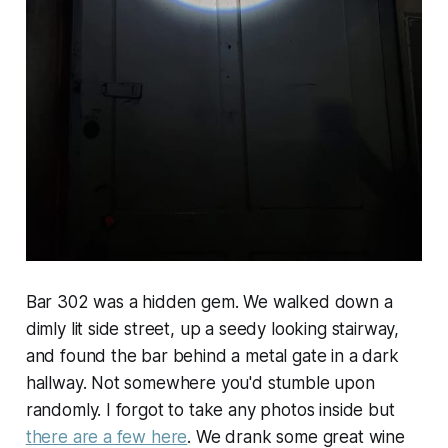
Bar 302 was a hidden gem. We walked down a
dimly lit side street, up a seedy looking stairway,
and found the bar behind a metal gate in a dark
hallway. Not somewhere you'd stumble upon
randomly. I forgot to take any photos inside but
there are a few here
. We drank some great wine