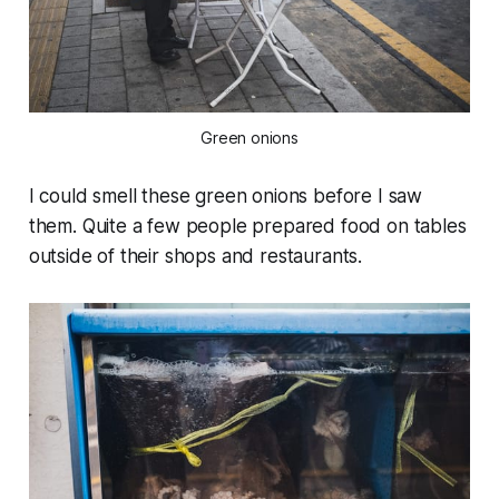
Green onions
I could smell these green onions before I saw
them. Quite a few people prepared food on tables
outside of their shops and restaurants.