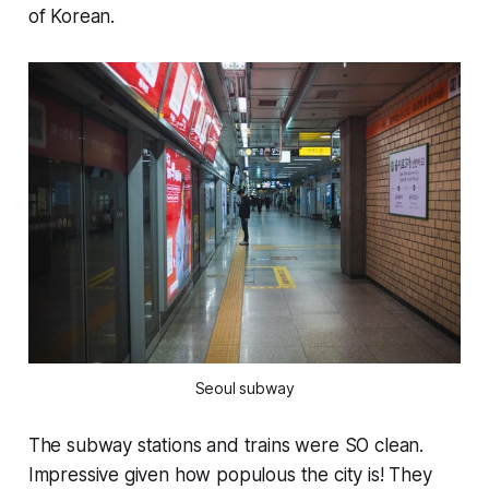
of Korean.
Seoul subway
The subway stations and trains were SO clean.
Impressive given how populous the city is! They