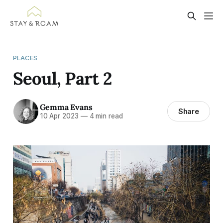
PLACES
Seoul, Part 2
Gemma Evans
Share
10 Apr 2023
—
4 min read