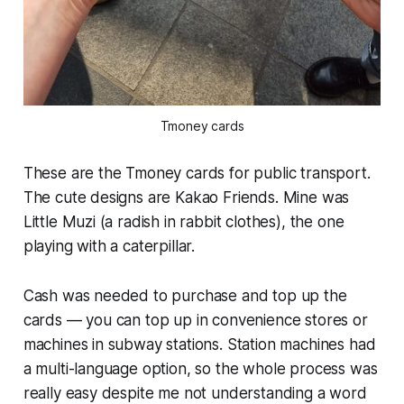
Tmoney cards
These are the Tmoney cards for public transport.
The cute designs are Kakao Friends. Mine was
Little Muzi (a radish in rabbit clothes), the one
playing with a caterpillar.
Cash was needed to purchase and top up the
cards — you can top up in convenience stores or
machines in subway stations. Station machines had
a multi-language option, so the whole process was
really easy despite me not understanding a word