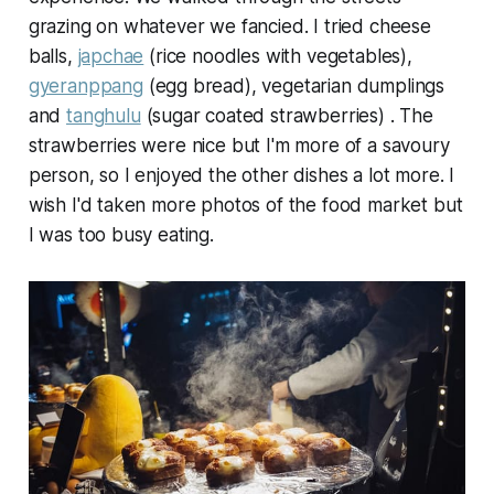
grazing on whatever we fancied. I tried cheese
balls,
japchae
(rice noodles with vegetables),
gyeranppang
(egg bread), vegetarian dumplings
and
tanghulu
(sugar coated strawberries) . The
strawberries were nice but I'm more of a savoury
person, so I enjoyed the other dishes a lot more. I
wish I'd taken more photos of the food market but
I was too busy eating.