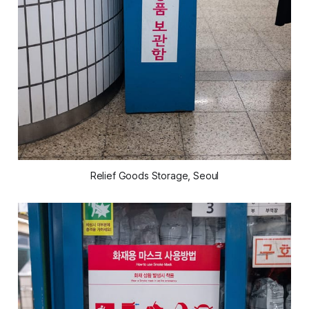
Relief Goods Storage, Seoul