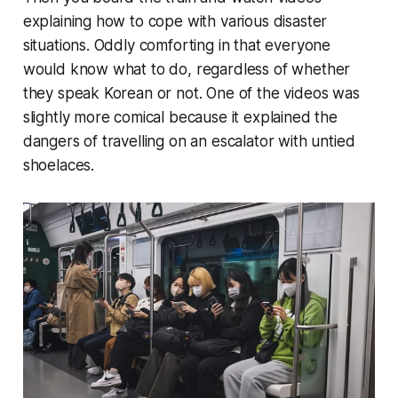
explaining how to cope with various disaster
situations. Oddly comforting in that everyone
would know what to do, regardless of whether
they speak Korean or not. One of the videos was
slightly more comical because it explained the
dangers of travelling on an escalator with untied
shoelaces.