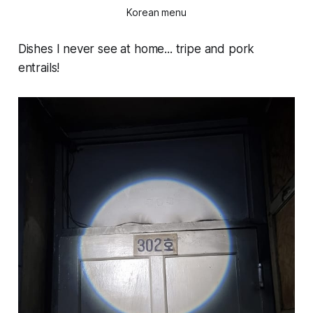
Korean menu
Dishes I never see at home... tripe and pork
entrails!