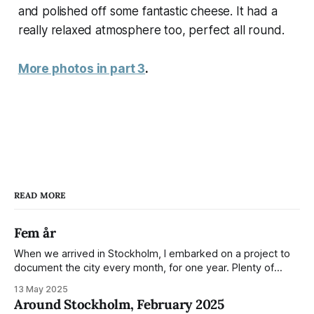
and polished off some fantastic cheese. It had a
really relaxed atmosphere too, perfect all round.
More photos in part 3
.
READ MORE
Fem år
When we arrived in Stockholm, I embarked on a project to
document the city every month, for one year. Plenty of
people share the grammable spots but I wanted to show
13 May 2025
everyday normality and capture how the city changed
Around Stockholm, February 2025
during the monumental shift between Summer and Winter.