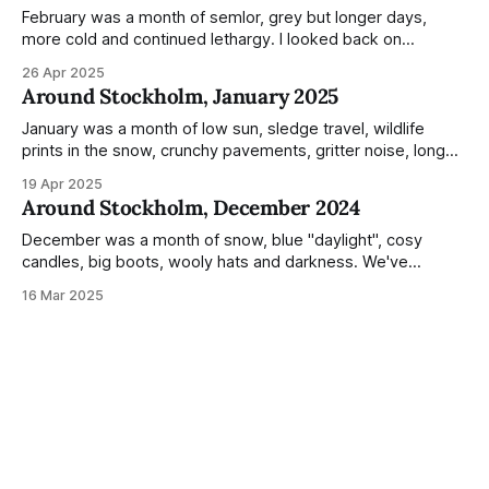
Not just that,
February was a month of semlor, grey but longer days,
more cold and continued lethargy. I looked back on
previous posts for this month because I really couldn't think
26 Apr 2025
of much to summarise, and it's the same every year! So
Around Stockholm, January 2025
please enjoy the impressive number of
January was a month of low sun, sledge travel, wildlife
prints in the snow, crunchy pavements, gritter noise, long
shadows, sunglasses, lethargic Stockholmers and white
19 Apr 2025
snow filled nighttime skies. Stockholm is a very clean city.
Around Stockholm, December 2024
Demonstrated by the remarkably small amount of litter in
this mound containing several weeks of
December was a month of snow, blue "daylight", cosy
candles, big boots, wooly hats and darkness. We've
handled Winter pretty well since moving here, but struggled
16 Mar 2025
much more this time around. I can't even really pinpoint why
— our friends also said this Winter seemed