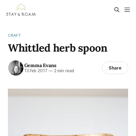
CRAFT
Whittled herb spoon
Gemma Evans
Share
13 Feb 2017
—
2 min read