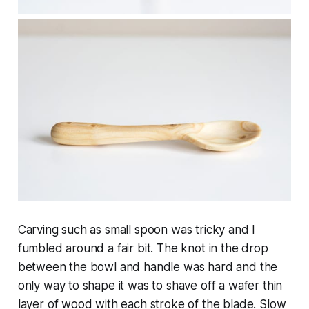
Carving such as small spoon was tricky and I
fumbled around a fair bit. The knot in the drop
between the bowl and handle was hard and the
only way to shape it was to shave off a wafer thin
layer of wood with each stroke of the blade. Slow