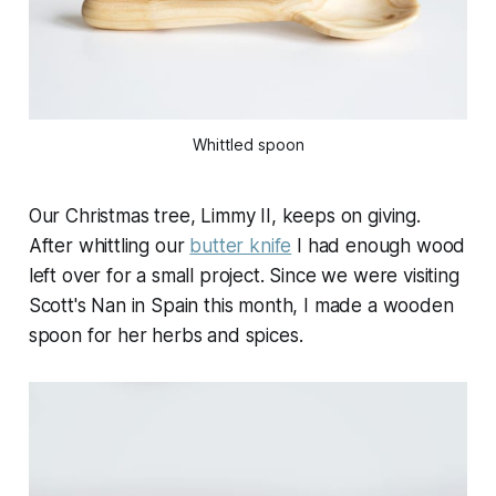
Whittled spoon
Our Christmas tree, Limmy II, keeps on giving.
After whittling our
butter knife
I had enough wood
left over for a small project. Since we were visiting
Scott's Nan in Spain this month, I made a wooden
spoon for her herbs and spices.