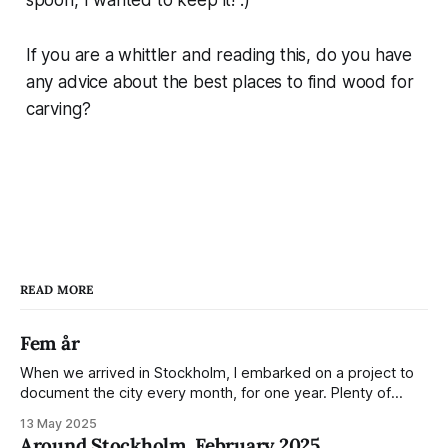
If you are a whittler and reading this, do you have
any advice about the best places to find wood for
carving?
READ MORE
Fem år
When we arrived in Stockholm, I embarked on a project to
document the city every month, for one year. Plenty of
people share the grammable spots but I wanted to show
13 May 2025
everyday normality and capture how the city changed
Around Stockholm, February 2025