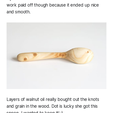
work paid off though because it ended up nice
and smooth.
Layers of walnut oil really bought out the knots
and grain in the wood. Dot is lucky she got this
spoon, I wanted to keep it! :)