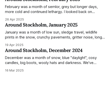
during the monumental shift between Summer and Winter.
Not just that,
February was a month of semlor, grey but longer days,
more cold and continued lethargy. I looked back on
previous posts for this month because I really couldn't think
26 Apr 2025
of much to summarise, and it's the same every year! So
Around Stockholm, January 2025
please enjoy the impressive number of
January was a month of low sun, sledge travel, wildlife
prints in the snow, crunchy pavements, gritter noise, long
shadows, sunglasses, lethargic Stockholmers and white
19 Apr 2025
snow filled nighttime skies. Stockholm is a very clean city.
Around Stockholm, December 2024
Demonstrated by the remarkably small amount of litter in
this mound containing several weeks of
December was a month of snow, blue "daylight", cosy
candles, big boots, wooly hats and darkness. We've
handled Winter pretty well since moving here, but struggled
16 Mar 2025
much more this time around. I can't even really pinpoint why
— our friends also said this Winter seemed