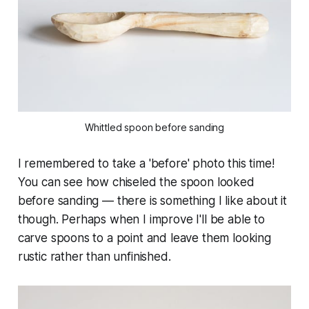
Whittled spoon before sanding
I remembered to take a 'before' photo this time!
You can see how chiseled the spoon looked
before sanding — there is something I like about it
though. Perhaps when I improve I'll be able to
carve spoons to a point and leave them looking
rustic rather than unfinished.