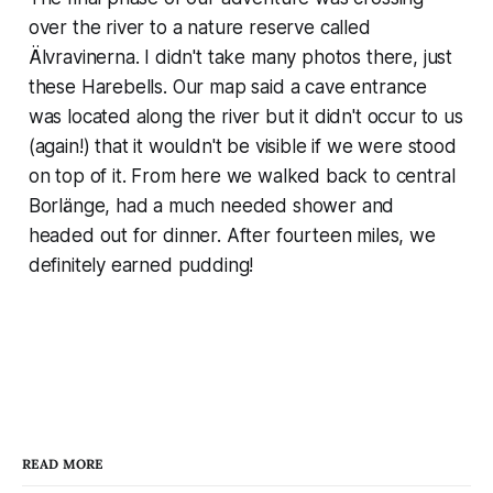
over the river to a nature reserve called
Älvravinerna. I didn't take many photos there, just
these Harebells. Our map said a cave entrance
was located along the river but it didn't occur to us
(again!) that it wouldn't be visible if we were stood
on top of it. From here we walked back to central
Borlänge, had a much needed shower and
headed out for dinner. After fourteen miles, we
definitely earned pudding!
READ MORE