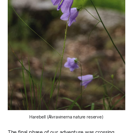
Harebell (Älvravinerna nature reserve)
The final phase of our adventure was crossing