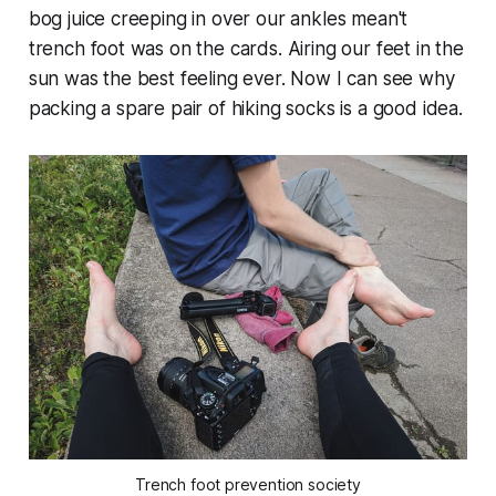
bog juice creeping in over our ankles mean't
trench foot was on the cards. Airing our feet in the
sun was the best feeling ever. Now I can see why
packing a spare pair of hiking socks is a good idea.
Trench foot prevention society