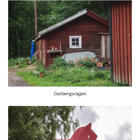
Gerbergsvägen