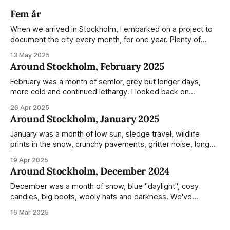
Fem år
When we arrived in Stockholm, I embarked on a project to
document the city every month, for one year. Plenty of
people share the grammable spots but I wanted to show
13 May 2025
everyday normality and capture how the city changed
Around Stockholm, February 2025
during the monumental shift between Summer and Winter.
Not just that,
February was a month of semlor, grey but longer days,
more cold and continued lethargy. I looked back on
previous posts for this month because I really couldn't think
26 Apr 2025
of much to summarise, and it's the same every year! So
Around Stockholm, January 2025
please enjoy the impressive number of
January was a month of low sun, sledge travel, wildlife
prints in the snow, crunchy pavements, gritter noise, long
shadows, sunglasses, lethargic Stockholmers and white
19 Apr 2025
snow filled nighttime skies. Stockholm is a very clean city.
Around Stockholm, December 2024
Demonstrated by the remarkably small amount of litter in
this mound containing several weeks of
December was a month of snow, blue "daylight", cosy
candles, big boots, wooly hats and darkness. We've
handled Winter pretty well since moving here, but struggled
16 Mar 2025
much more this time around. I can't even really pinpoint why
— our friends also said this Winter seemed