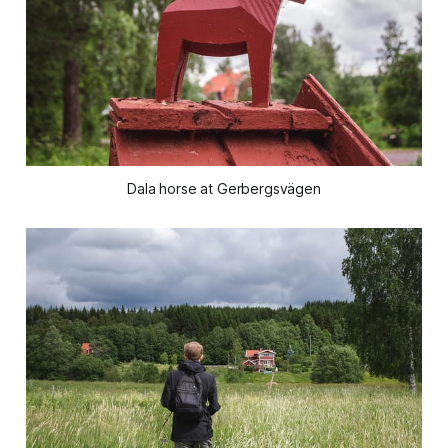
Dala horse at Gerbergsvägen