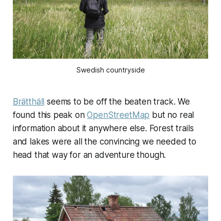
Swedish countryside
Brätthäll
seems to be off the beaten track. We
found this peak on
OpenStreetMap
but no real
information about it anywhere else. Forest trails
and lakes were all the convincing we needed to
head that way for an adventure though.