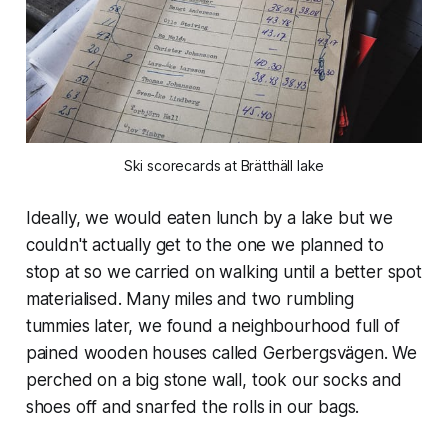
Ski scorecards at Brätthäll lake
Ideally, we would eaten lunch by a lake but we
couldn't actually get to the one we planned to
stop at so we carried on walking until a better spot
materialised. Many miles and two rumbling
tummies later, we found a neighbourhood full of
pained wooden houses called Gerbergsvägen. We
perched on a big stone wall, took our socks and
shoes off and snarfed the rolls in our bags.