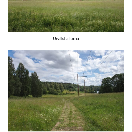
Urvillshällorna