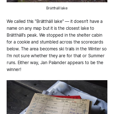
Brätthäll lake
We called this "Brätthäll lake" — it doesn't have a
name on any map but it is the closest lake to
Brätthäll's peak. We stopped in the shelter cabin
for a cookie and stumbled across the scorecards
below. The area becomes ski trails in the Winter so
I'm not sure whether they are for that or Summer
runs. Either way, Jan Palander appears to be the
winner!