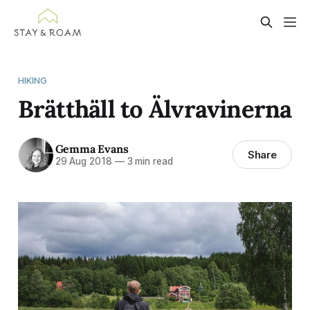
HIKING
Brätthäll to Älvravinerna
Gemma Evans
Share
29 Aug 2018
—
3 min read