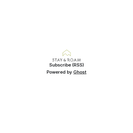
Subscribe (RSS)
Powered by
Ghost
© Copyright Gemma Evans 2025. Images cannot be used
without permission.