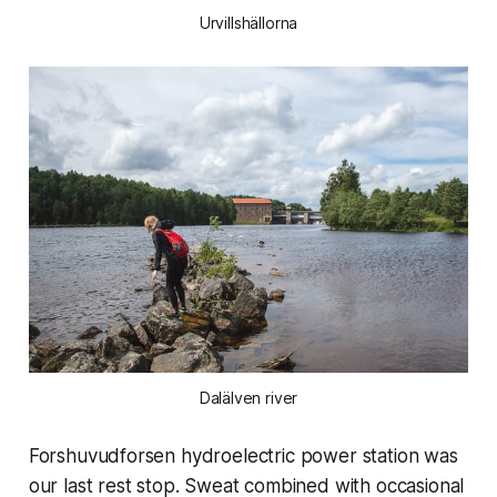
Urvillshällorna
Dalälven river
Forshuvudforsen hydroelectric power station was
our last rest stop. Sweat combined with occasional