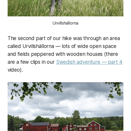
Urvillshällorna
The second part of our hike was through an area
called Urvillshällorna — lots of wide open space
and fields peppered with wooden houses (there
are a few clips in our
Swedish adventure — part 4
video).