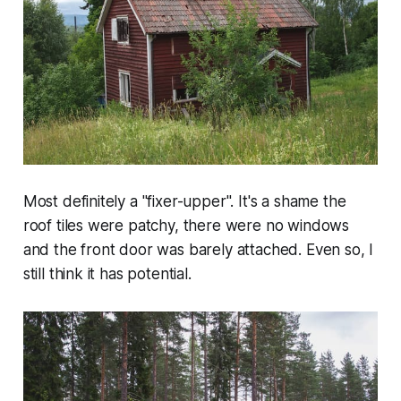
Most definitely a "fixer-upper". It's a shame the
roof tiles were patchy, there were no windows
and the front door was barely attached. Even so, I
still think it has potential.