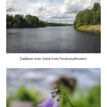
Dalälven river (view from Forshuvudforsen)