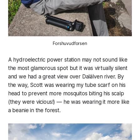
Forshuvudforsen
A hydroelectric power station may not sound like
the most glamorous spot but it was virtually silent
and we had a great view over Dalälven river. By
the way, Scott was wearing my tube scarf on his
head to prevent more mosquitos biting his scalp
(they were vicious!) — he was wearing it more like
a beanie in the forest.