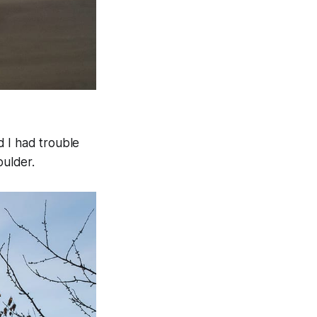
d I had trouble
oulder.