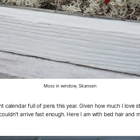
Moss in window, Skansen
t calendar full of pens this year. Given how much I love st
ouldn't arrive fast enough. Here I am with bed hair and m