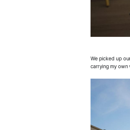
We picked up our
carrying my own w