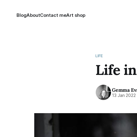
Blog
About
Contact me
Art shop
LIFE
Life i
Gemma Ev
13 Jan 2022