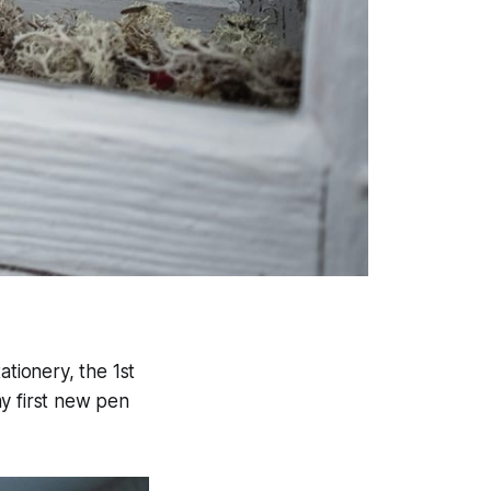
ationery, the 1st
y first new pen