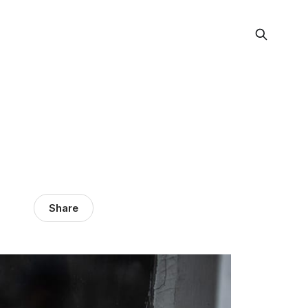
Share