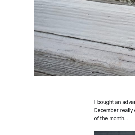
I bought an adven
December really c
of the month...