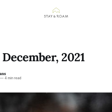
n December, 2021
ans
—
4 min read