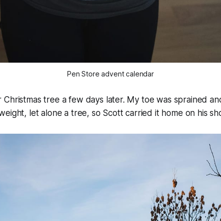
Pen Store advent calendar
 Christmas tree a few days later. My toe was sprained an
eight, let alone a tree, so Scott carried it home on his sh