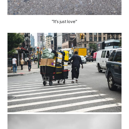
"It's just love"