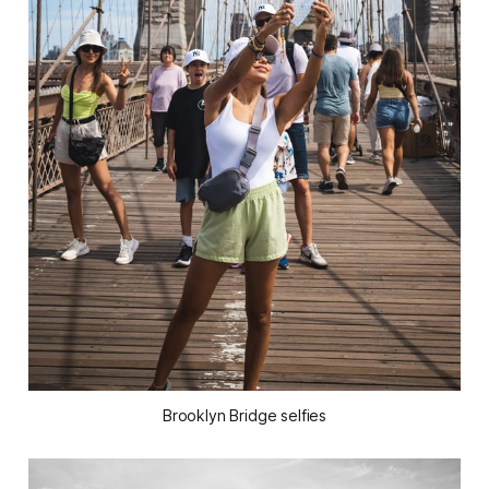
Brooklyn Bridge selfies