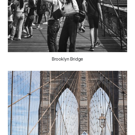
Brooklyn Bridge