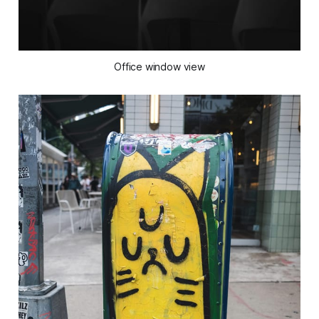
Office window view