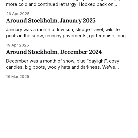
more cold and continued lethargy. I looked back on
previous posts for this month because I really couldn't think
26 Apr 2025
of much to summarise, and it's the same every year! So
Around Stockholm, January 2025
please enjoy the impressive number of
January was a month of low sun, sledge travel, wildlife
prints in the snow, crunchy pavements, gritter noise, long
shadows, sunglasses, lethargic Stockholmers and white
19 Apr 2025
snow filled nighttime skies. Stockholm is a very clean city.
Around Stockholm, December 2024
Demonstrated by the remarkably small amount of litter in
this mound containing several weeks of
December was a month of snow, blue "daylight", cosy
candles, big boots, wooly hats and darkness. We've
handled Winter pretty well since moving here, but struggled
16 Mar 2025
much more this time around. I can't even really pinpoint why
— our friends also said this Winter seemed