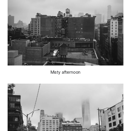
Misty afternoon