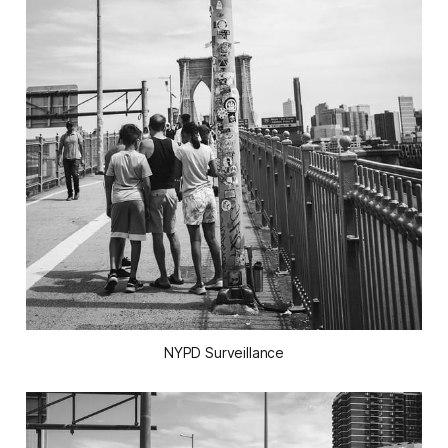
NYPD Surveillance