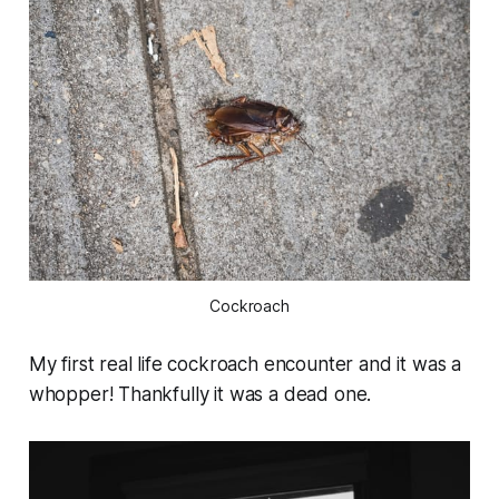
Cockroach
My first real life cockroach encounter and it was a
whopper! Thankfully it was a dead one.