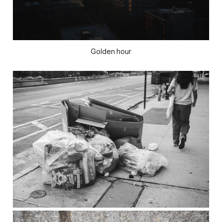
Golden hour