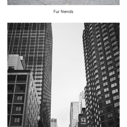
Fur friends