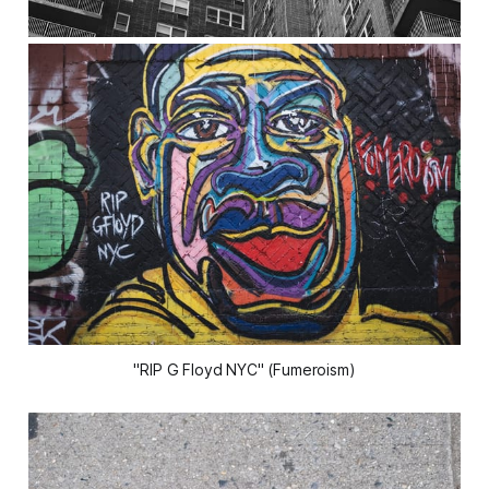
"RIP G Floyd NYC" (Fumeroism)