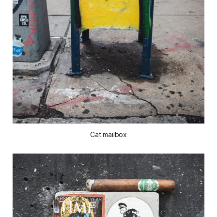
Cat mailbox