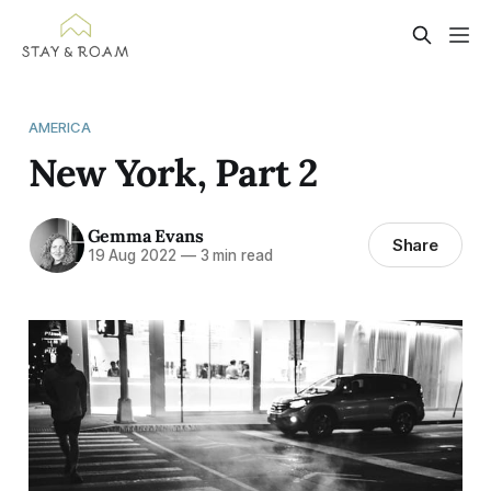
AMERICA
New York, Part 2
Gemma Evans
Share
19 Aug 2022
—
3 min read