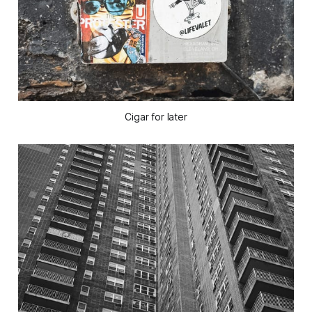
Cigar for later