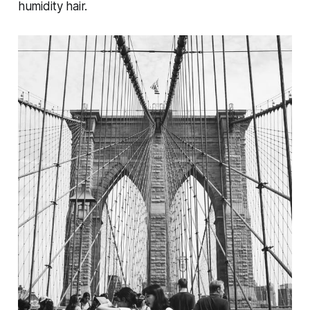
humidity hair.