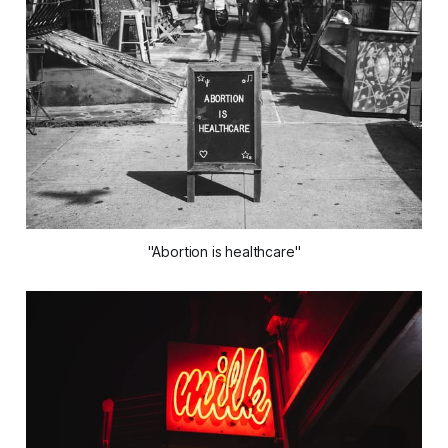
"Abortion is healthcare"