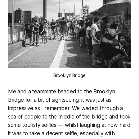
Brooklyn Bridge
Me and a teammate headed to the Brooklyn
Bridge for a bit of sightseeing; it was just as
impressive as I remember. We waded through a
sea of people to the middle of the bridge and took
some touristy selfies — whilst laughing at how hard
it was to take a decent selfie, especially with