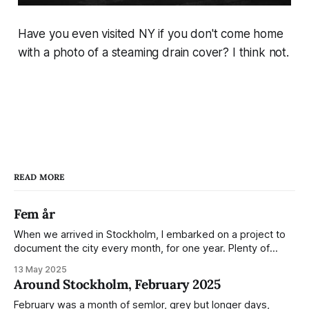
Have you even visited NY if you don't come home
with a photo of a steaming drain cover? I think not.
READ MORE
Fem år
When we arrived in Stockholm, I embarked on a project to
document the city every month, for one year. Plenty of
people share the grammable spots but I wanted to show
13 May 2025
everyday normality and capture how the city changed
Around Stockholm, February 2025
during the monumental shift between Summer and Winter.
Not just that,
February was a month of semlor, grey but longer days,