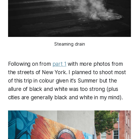
Steaming drain
Following on from
part 1
with more photos from
the streets of New York. I planned to shoot most
of this trip in colour given it's Summer but the
allure of black and white was too strong (plus
cities are generally black and white in my mind).