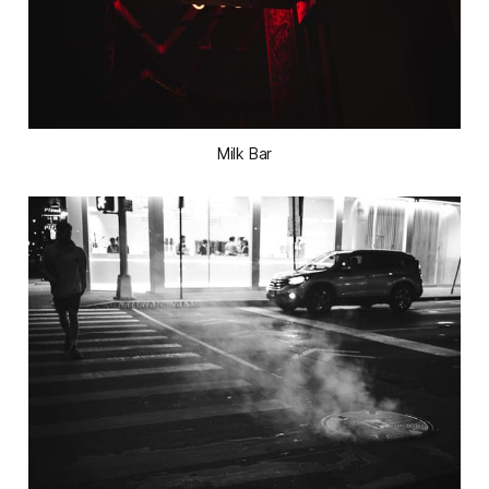
Milk Bar