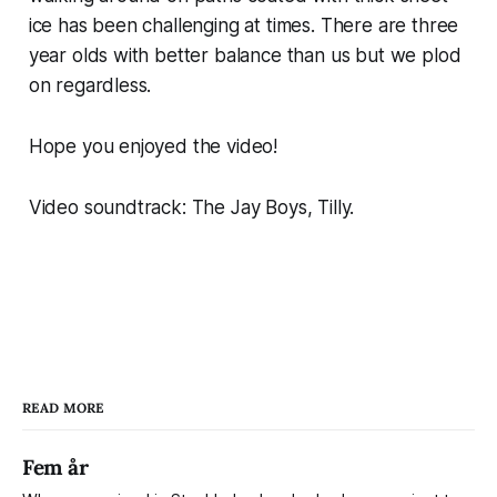
ice has been challenging at times. There are three
year olds with better balance than us but we plod
on regardless.
Hope you enjoyed the video!
Video soundtrack: The Jay Boys, Tilly.
READ MORE
Fem år