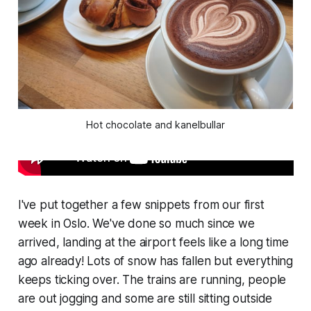
Hot chocolate and kanelbullar
I've put together a few snippets from our first
week in Oslo. We've done so much since we
arrived, landing at the airport feels like a long time
ago already! Lots of snow has fallen but everything
keeps ticking over. The trains are running, people
are out jogging and some are still sitting outside