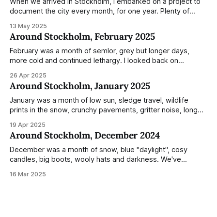
When we arrived in Stockholm, I embarked on a project to
document the city every month, for one year. Plenty of
people share the grammable spots but I wanted to show
13 May 2025
everyday normality and capture how the city changed
Around Stockholm, February 2025
during the monumental shift between Summer and Winter.
Not just that,
February was a month of semlor, grey but longer days,
more cold and continued lethargy. I looked back on
previous posts for this month because I really couldn't think
26 Apr 2025
of much to summarise, and it's the same every year! So
Around Stockholm, January 2025
please enjoy the impressive number of
January was a month of low sun, sledge travel, wildlife
prints in the snow, crunchy pavements, gritter noise, long
shadows, sunglasses, lethargic Stockholmers and white
19 Apr 2025
snow filled nighttime skies. Stockholm is a very clean city.
Around Stockholm, December 2024
Demonstrated by the remarkably small amount of litter in
this mound containing several weeks of
December was a month of snow, blue "daylight", cosy
candles, big boots, wooly hats and darkness. We've
handled Winter pretty well since moving here, but struggled
16 Mar 2025
much more this time around. I can't even really pinpoint why
— our friends also said this Winter seemed