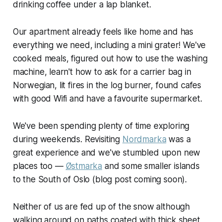
drinking coffee under a lap blanket.
Our apartment already feels like home and has
everything we need, including a mini grater! We've
cooked meals, figured out how to use the washing
machine, learn't how to ask for a carrier bag in
Norwegian, lit fires in the log burner, found cafes
with good Wifi and have a favourite supermarket.
We've been spending plenty of time exploring
during weekends. Revisiting
Nordmarka
was a
great experience and we've stumbled upon new
places too —
Østmarka
and some smaller islands
to the South of Oslo (blog post coming soon).
Neither of us are fed up of the snow although
walking around on paths coated with thick sheet