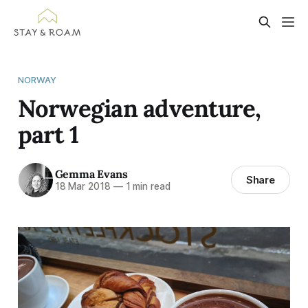
NORWAY
Norwegian adventure,
part 1
Gemma Evans
Share
18 Mar 2018
—
1 min read