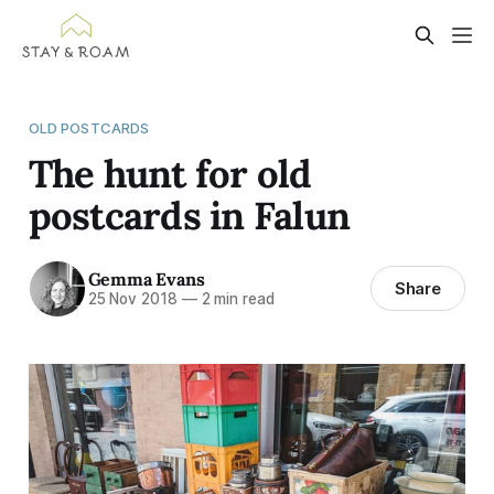
OLD POSTCARDS
The hunt for old
postcards in Falun
Gemma Evans
Share
25 Nov 2018
—
2 min read