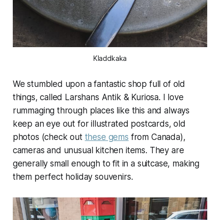
Kladdkaka
We stumbled upon a fantastic shop full of old
things, called Larshans Antik & Kuriosa. I love
rummaging through places like this and always
keep an eye out for illustrated postcards, old
photos (check out
these gems
from Canada),
cameras and unusual kitchen items. They are
generally small enough to fit in a suitcase, making
them perfect holiday souvenirs.