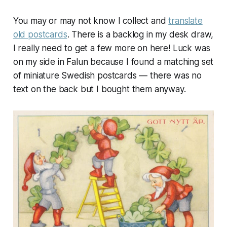
You may or may not know I collect and
translate
old postcards
. There is a backlog in my desk draw,
I really need to get a few more on here! Luck was
on my side in Falun because I found a matching set
of miniature Swedish postcards — there was no
text on the back but I bought them anyway.