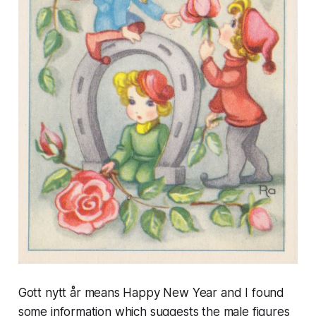
Gott nytt år
means
Happy New Year and
I found
some information which suggests the male figures