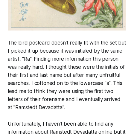
The bird postcard doesn't really fit with the set but
I picked it up because it was initialed by the same
artist, "Ra". Finding more information this person
was really hard. I thought these were the initials of
their first and last name but after many unfruitful
searches, I cottoned on to the lowercase "a". This
lead me to think they were using the first two
letters of their forename and I eventually arrived
at "Ramstedt Devadatta".
Unfortunately, I haven't been able to find any
information about Ramstedt Devadatta online but it