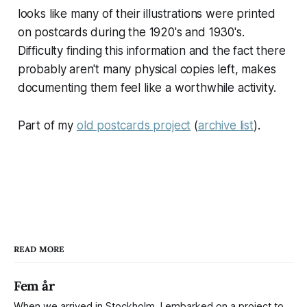
looks like many of their illustrations were printed
on postcards during the 1920's and 1930's.
Difficulty finding this information and the fact there
probably aren't many physical copies left, makes
documenting them feel like a worthwhile activity.
Part of my
old postcards project
(
archive list
).
READ MORE
Fem år
When we arrived in Stockholm, I embarked on a project to