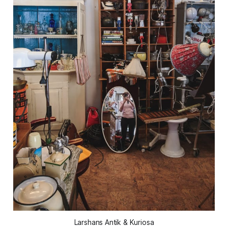
Larshans Antik & Kuriosa