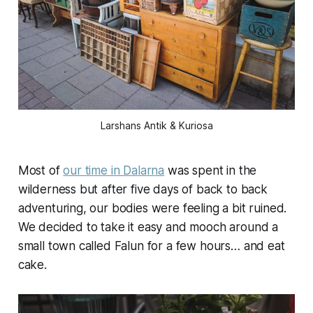
Larshans Antik & Kuriosa
Most of
our time in Dalarna
was spent in the
wilderness but after five days of back to back
adventuring, our bodies were feeling a bit ruined.
We decided to take it easy and mooch around a
small town called Falun for a few hours… and eat
cake.