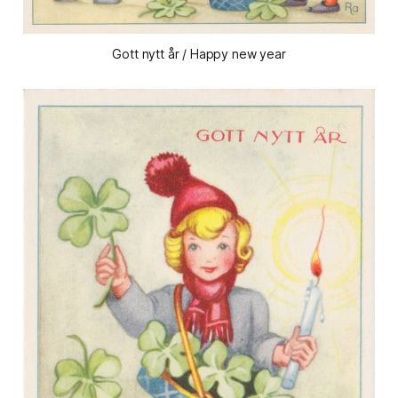
Gott nytt år / Happy new year