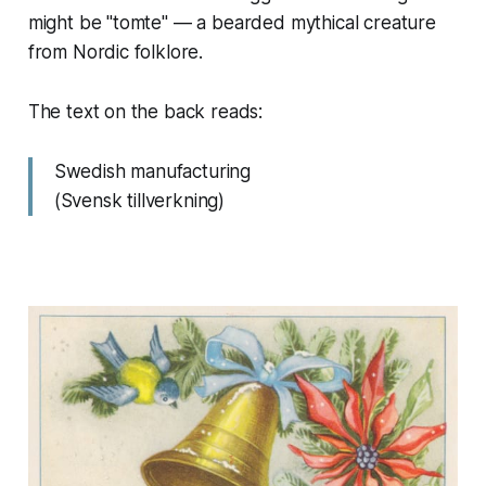
might be "tomte" — a bearded mythical creature
from Nordic folklore.
The text on the back reads:
Swedish manufacturing
(Svensk tillverkning)