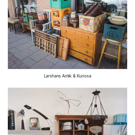
Larshans Antik & Kuriosa