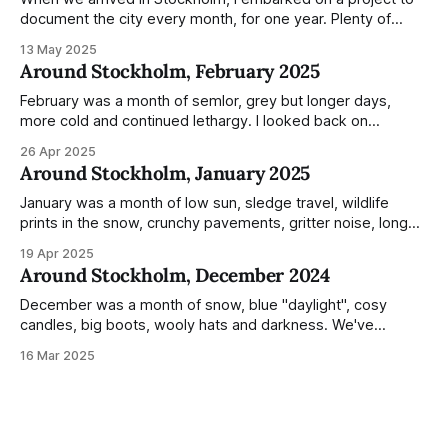
document the city every month, for one year. Plenty of
people share the grammable spots but I wanted to show
13 May 2025
everyday normality and capture how the city changed
Around Stockholm, February 2025
during the monumental shift between Summer and Winter.
Not just that,
February was a month of semlor, grey but longer days,
more cold and continued lethargy. I looked back on
previous posts for this month because I really couldn't think
26 Apr 2025
of much to summarise, and it's the same every year! So
Around Stockholm, January 2025
please enjoy the impressive number of
January was a month of low sun, sledge travel, wildlife
prints in the snow, crunchy pavements, gritter noise, long
shadows, sunglasses, lethargic Stockholmers and white
19 Apr 2025
snow filled nighttime skies. Stockholm is a very clean city.
Around Stockholm, December 2024
Demonstrated by the remarkably small amount of litter in
this mound containing several weeks of
December was a month of snow, blue "daylight", cosy
candles, big boots, wooly hats and darkness. We've
handled Winter pretty well since moving here, but struggled
16 Mar 2025
much more this time around. I can't even really pinpoint why
— our friends also said this Winter seemed