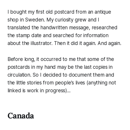
I bought my first old postcard from an antique
shop in Sweden. My curiosity grew and I
translated the handwritten message, researched
the stamp date and searched for information
about the illustrator. Then it did it again. And again.
Before long, it occurred to me that some of the
postcards in my hand may be the last copies in
circulation. So I decided to document them and
the little stories from people's lives (anything not
linked is work in progress)...
Canada