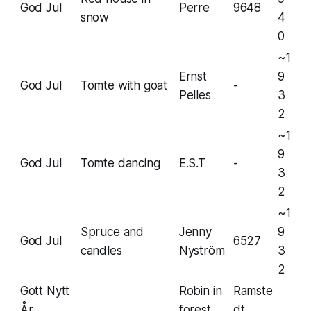
God Jul
Perre
9648
snow
4
0
~1
Ernst
9
God Jul
Tomte with goat
-
Pelles
3
2
~1
9
God Jul
Tomte dancing
E.S.T
-
3
2
~1
Spruce and
Jenny
9
God Jul
6527
candles
Nyström
3
2
Gott Nytt
Robin in
Ramste
År
forest
dt