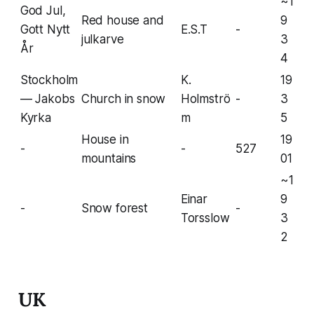
~1
God Jul,
Red house and
9
Gott Nytt
E.S.T
-
julkarve
3
År
4
Stockholm
K.
19
— Jakobs
Church in snow
Holmströ
-
3
Kyrka
m
5
House in
19
-
-
527
mountains
01
~1
Einar
9
-
Snow forest
-
Torsslow
3
2
UK