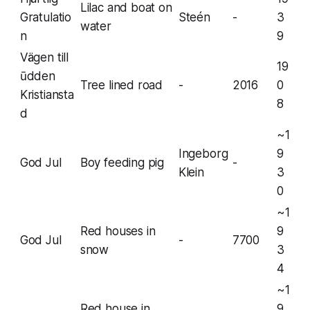
Lilac and boat on
Gratulatio
Steén
-
3
water
n
9
Vägen till
19
ūdden
Tree lined road
-
2016
0
Kristiansta
8
d
~1
Ingeborg
9
God Jul
Boy feeding pig
-
Klein
3
0
~1
Red houses in
9
God Jul
-
7700
snow
3
4
~1
Red house in
9