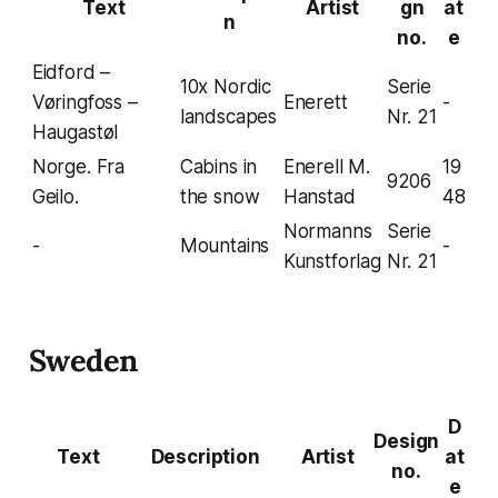
Text
Artist
gn
at
n
no.
e
Eidford –
10x Nordic
Serie
Vøringfoss –
Enerett
-
landscapes
Nr. 21
Haugastøl
Norge. Fra
Cabins in
Enerell M.
19
9206
Geilo.
the snow
Hanstad
48
Normanns
Serie
-
Mountains
-
Kunstforlag
Nr. 21
Sweden
D
Design
Text
Description
Artist
at
no.
e