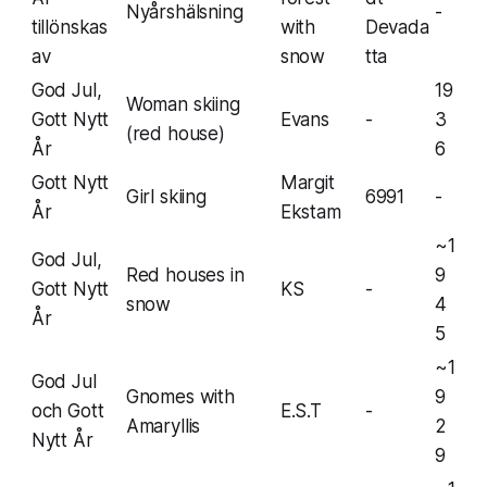
Nyårshälsning
-
tillönskas
with
Devada
av
snow
tta
God Jul,
19
Woman skiing
Gott Nytt
Evans
-
3
(red house)
År
6
Gott Nytt
Margit
Girl skiing
6991
-
År
Ekstam
~1
God Jul,
Red houses in
9
Gott Nytt
KS
-
snow
4
År
5
~1
God Jul
Gnomes with
9
och Gott
E.S.T
-
Amaryllis
2
Nytt År
9