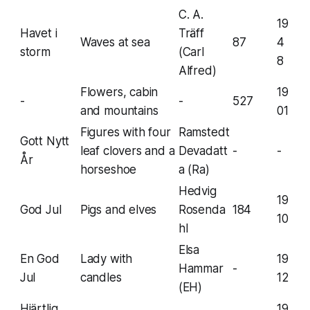
C. A.
19
Havet i
Träff
Waves at sea
87
4
storm
(Carl
8
Alfred)
Flowers, cabin
19
-
-
527
and mountains
01
Figures with four
Ramstedt
Gott Nytt
leaf clovers and a
Devadatt
-
-
År
horseshoe
a (Ra)
Hedvig
19
God Jul
Pigs and elves
Rosenda
184
10
hl
Elsa
En God
Lady with
19
Hammar
-
Jul
candles
12
(EH)
Hjärtlig
19