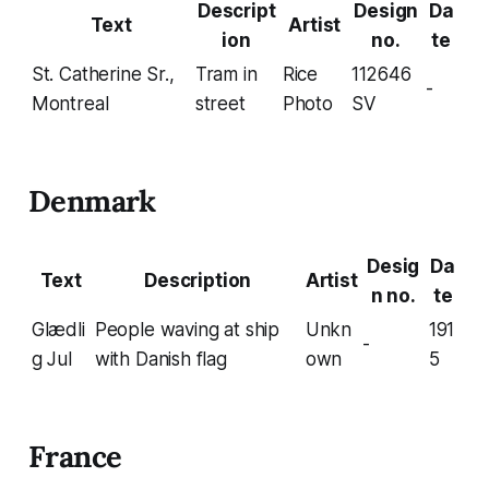
Descript
Design
Da
Text
Artist
ion
no.
te
St. Catherine Sr.,
Tram in
Rice
112646
-
Montreal
street
Photo
SV
Denmark
Desig
Da
Text
Description
Artist
n no.
te
Glædli
People waving at ship
Unkn
191
-
g Jul
with Danish flag
own
5
France