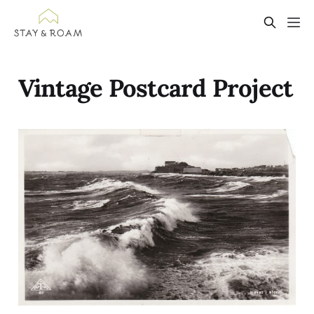
Vintage Postcard Project