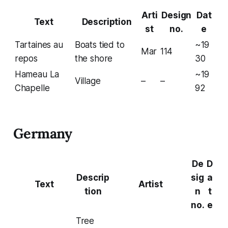
Arti
Design
Dat
Text
Description
st
no.
e
Tartaines au
Boats tied to
~19
Mar
114
repos
the shore
30
Hameau La
~19
Village
–
–
Chapelle
92
Germany
De
D
Descrip
sig
a
Text
Artist
tion
n
t
no.
e
Tree