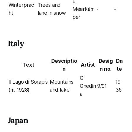
E.
Winterprac
Trees and
Meerkäm
-
-
ht
lane in snow
per
Italy
Descriptio
Desig
Da
Text
Artist
n
n no.
te
G.
Il Lago di Sorapis
Mountains
19
Ghedin
9/91
(m. 1928)
and lake
35
a
Japan