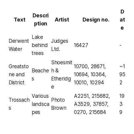
D
Descri
Text
Artist
Design no.
at
ption
e
Lake
Derwent
Judges
behind
16427
-
Water
Ltd.
trees
Shoesmit
Greatsto
10700, 28671,
~1
Beache
h &
ne and
10694, 10364,
95
s
Etheridg
District
10010, 10294
2
e
Various
A2251, 215682,
19
Trossach
Photo
landsca
A3529, 37857,
3
s
Brown
pes
0270, 215684
9