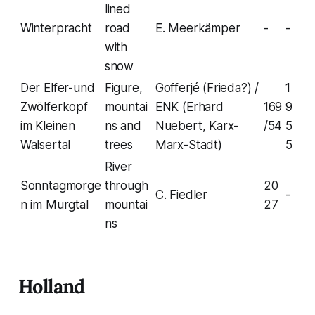
lined
Winterpracht
road
E. Meerkämper
-
-
with
snow
Der Elfer-und
Figure,
Gofferjé (Frieda?) /
1
Zwölferkopf
mountai
ENK (Erhard
169
9
im Kleinen
ns and
Nuebert, Karx-
/54
5
Walsertal
trees
Marx-Stadt)
5
River
Sonntagmorge
through
20
C. Fiedler
-
n im Murgtal
mountai
27
ns
Holland