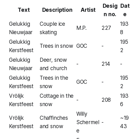
Desig
Dat
Text
Description
Artist
n no.
e
Gelukkig
Couple ice
193
M.P.
227
Nieuwjaar
skating
8
Gelukkig
195
Trees in snow
GOC
-
Kerstfeest
2
Gelukkig
Deer, snow
-
214
-
Nieuwjaar
and church
Gelukkig
Trees in the
195
GOC
-
Kerstfeest
snow
2
Vrölijk
Cottage in the
193
-
208
Kerstfeest
snow
6
Willy
Vrölijk
Chaffinches
~19
Schermel
-
Kerstfeest
and snow
43
e