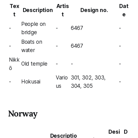
Tex
Artis
Dat
Description
Design no.
t
t
e
People on
-
-
6467
-
bridge
Boats on
-
-
6467
-
water
Nikk
Old temple
-
-
-
ō
Vario
301, 302, 303,
-
Hokusai
-
us
304, 305
Norway
Desi
D
Descriptio