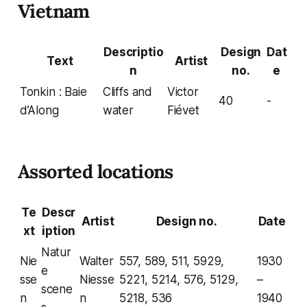
Vietnam
Descriptio
Design
Dat
Text
Artist
n
no.
e
Tonkin : Baie
Cliffs and
Victor
40
-
d’Along
water
Fiévet
Assorted locations
Te
Descr
Artist
Design no.
Date
xt
iption
Natur
Nie
Walter
557, 589, 511, 5929,
1930
e
sse
Niesse
5221, 5214, 576, 5129,
–
scene
n
n
5218, 536
1940