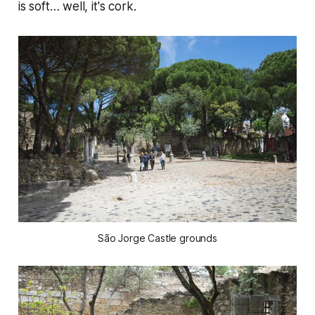
is soft… well, it's cork.
São Jorge Castle grounds