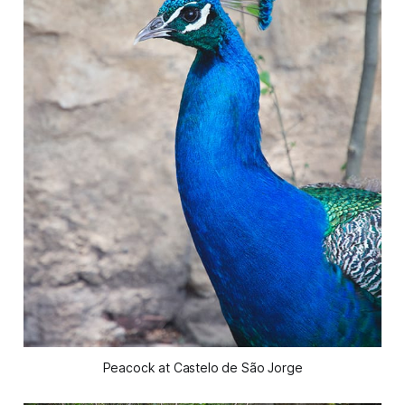
Peacock at Castelo de São Jorge