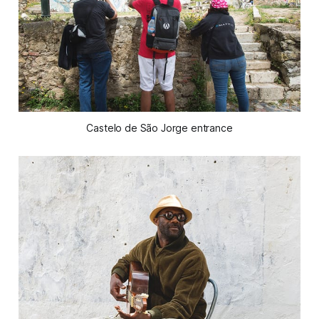
Castelo de São Jorge entrance