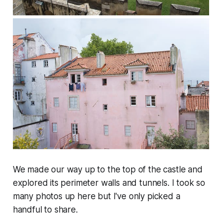
We made our way up to the top of the castle and
explored its perimeter walls and tunnels. I took so
many photos up here but I've only picked a
handful to share.