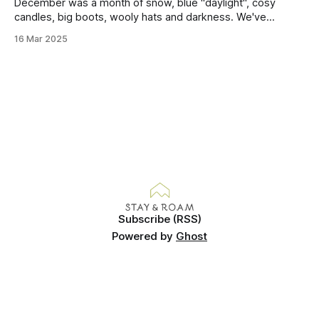
this mound containing several weeks of
December was a month of snow, blue "daylight", cosy
candles, big boots, wooly hats and darkness. We've
handled Winter pretty well since moving here, but struggled
16 Mar 2025
much more this time around. I can't even really pinpoint why
— our friends also said this Winter seemed
Subscribe (RSS)
Powered by
Ghost