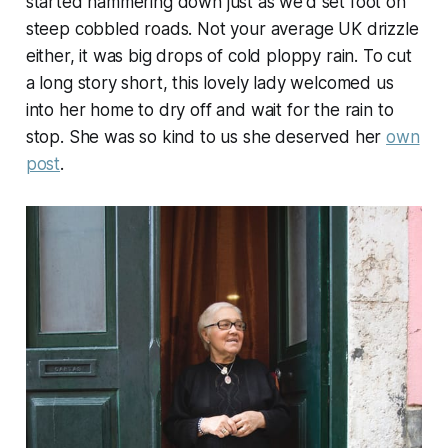
started hammering down just as we'd set foot on
steep cobbled roads. Not your average UK drizzle
either, it was big drops of cold ploppy rain. To cut
a long story short, this lovely lady welcomed us
into her home to dry off and wait for the rain to
stop. She was so kind to us she deserved her
own
post
.