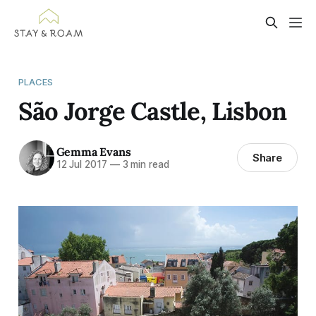
PLACES
São Jorge Castle, Lisbon
Gemma Evans
Share
12 Jul 2017
—
3 min read