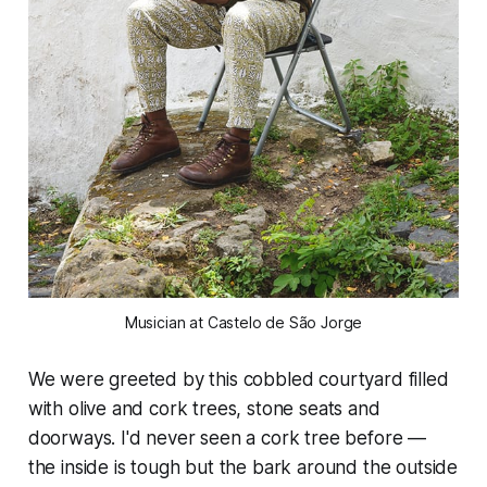
Musician at Castelo de São Jorge
We were greeted by this cobbled courtyard filled
with olive and cork trees, stone seats and
doorways. I'd never seen a cork tree before —
the inside is tough but the bark around the outside