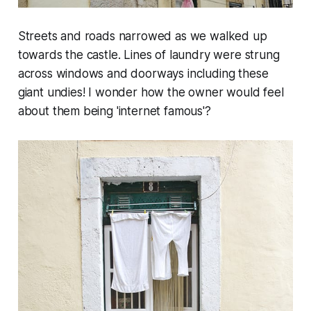
Streets and roads narrowed as we walked up
towards the castle. Lines of laundry were strung
across windows and doorways including these
giant undies! I wonder how the owner would feel
about them being 'internet famous'?