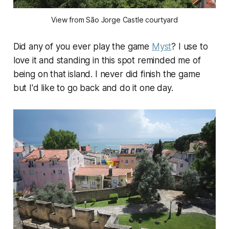
View from São Jorge Castle courtyard
Did any of you ever play the game
Myst
? I use to
love it and standing in this spot reminded me of
being on that island. I never did finish the game
but I'd like to go back and do it one day.