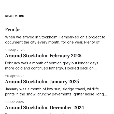
READ MORE
Fem år
When we arrived in Stockholm, I embarked on a project to
document the city every month, for one year. Plenty of
people share the grammable spots but I wanted to show
13 May 2025
everyday normality and capture how the city changed
Around Stockholm, February 2025
during the monumental shift between Summer and Winter.
Not just that,
February was a month of semlor, grey but longer days,
more cold and continued lethargy. I looked back on
previous posts for this month because I really couldn't think
26 Apr 2025
of much to summarise, and it's the same every year! So
Around Stockholm, January 2025
please enjoy the impressive number of
January was a month of low sun, sledge travel, wildlife
prints in the snow, crunchy pavements, gritter noise, long
shadows, sunglasses, lethargic Stockholmers and white
19 Apr 2025
snow filled nighttime skies. Stockholm is a very clean city.
Around Stockholm, December 2024
Demonstrated by the remarkably small amount of litter in