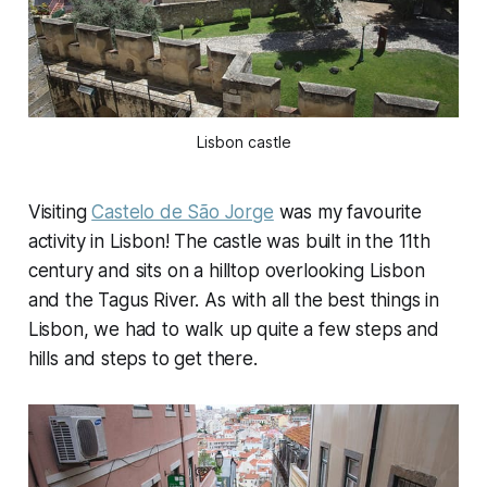
Lisbon castle
Visiting
Castelo de São Jorge
was my favourite
activity in Lisbon! The castle was built in the 11th
century and sits on a hilltop overlooking Lisbon
and the Tagus River. As with all the best things in
Lisbon, we had to walk up quite a few steps and
hills and steps to get there.