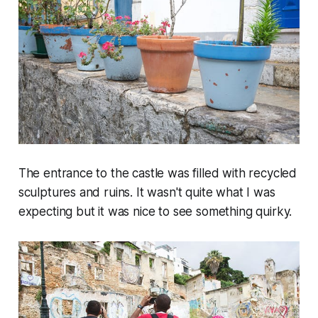
The entrance to the castle was filled with recycled
sculptures and ruins. It wasn't quite what I was
expecting but it was nice to see something quirky.