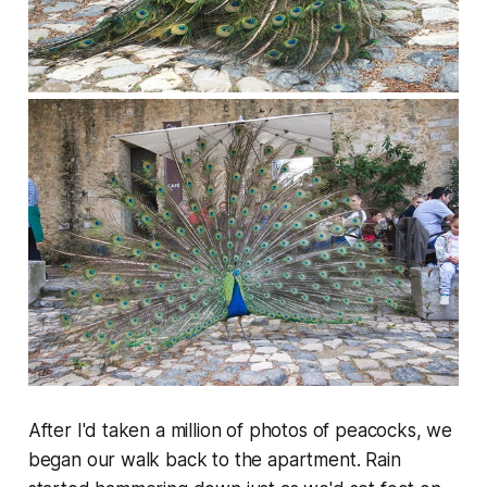
After I'd taken a million of photos of peacocks, we
began our walk back to the apartment. Rain