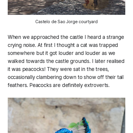
Castelo de Sao Jorge courtyard
When we approached the castle I heard a strange
crying noise. At first I thought a cat was trapped
somewhere but it got louder and louder as we
walked towards the castle grounds. I later realised
it was peacocks! They were sat in the trees,
occasionally clambering down to show off their tail
feathers. Peacocks are definitely extroverts.