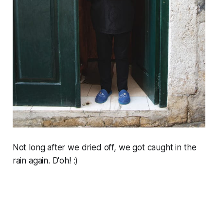
Not long after we dried off, we got caught in the
rain again. D'oh! :)