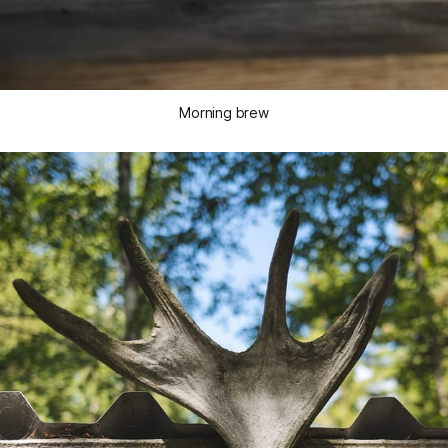
Morning brew