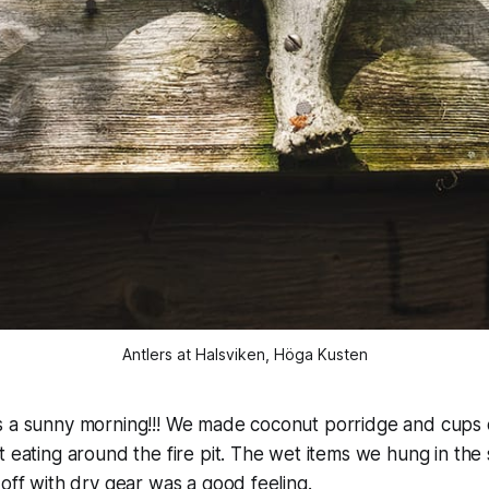
Antlers at Halsviken, Höga Kusten
s a sunny morning!!! We made coconut porridge and cups o
t eating around the fire pit. The wet items we hung in the 
 off with dry gear was a good feeling.