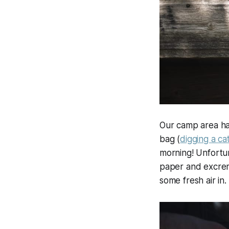
Our camp area had
bag (
digging a ca
morning! Unfortuna
paper and excrem
some fresh air in.