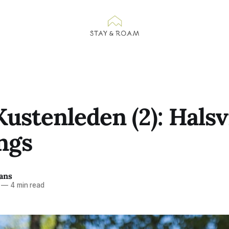
ustenleden (2): Halsv
ngs
ans
—
4 min read