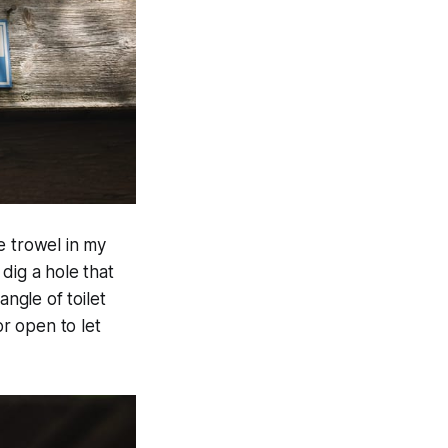
e trowel in my
 dig a hole that
angle of toilet
r open to let