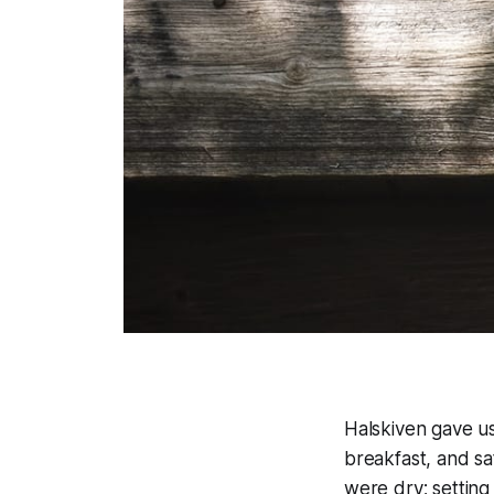
Halskiven gave u
breakfast, and sa
were dry; setting