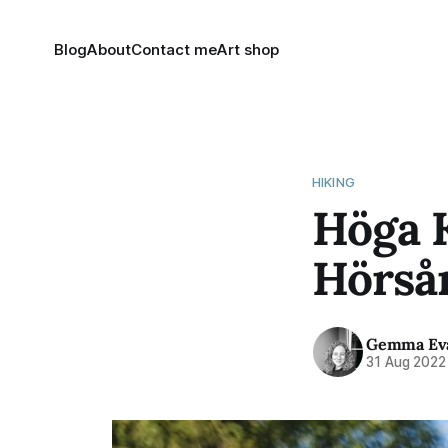
Blog
About
Contact me
Art shop
HIKING
Höga K
Hörså
Gemma Ev
31 Aug 2022