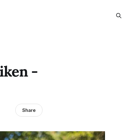
iken -
Share