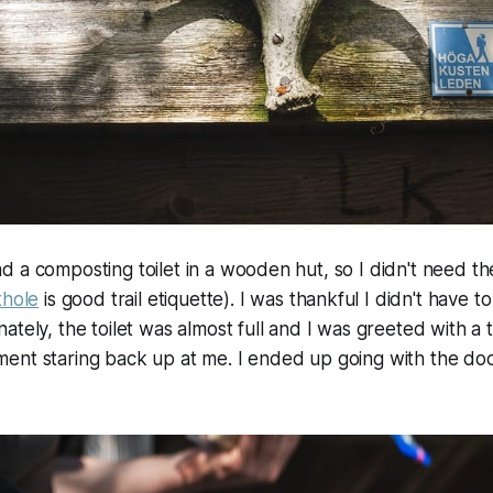
 a composting toilet in a wooden hut, so I didn't need th
thole
is good trail etiquette). I was thankful I didn't have to
tely, the toilet was almost full and I was greeted with a t
ent staring back up at me. I ended up going with the doo