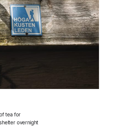
f tea for
shelter overnight