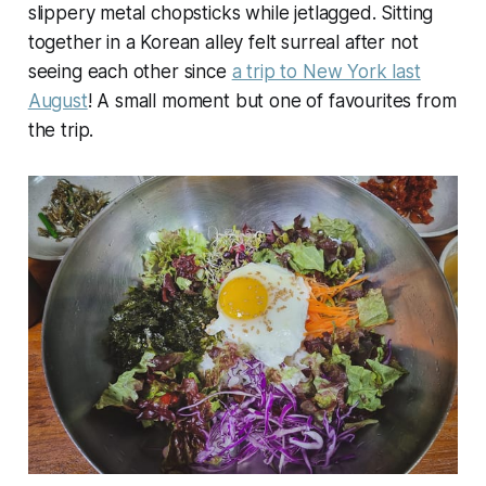
slippery metal chopsticks while jetlagged. Sitting
together in a Korean alley felt surreal after not
seeing each other since
a trip to New York last
August
! A small moment but one of favourites from
the trip.