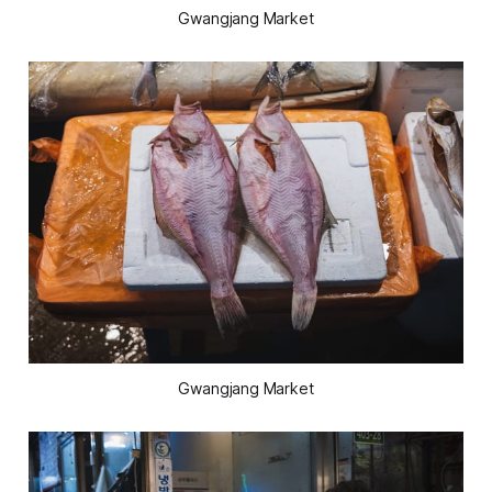
Gwangjang Market
Gwangjang Market