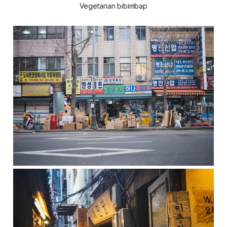
Vegetarian bibimbap