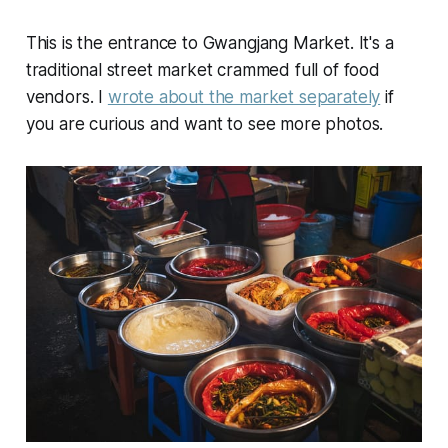
This is the entrance to Gwangjang Market. It's a
traditional street market crammed full of food
vendors. I
wrote about the market separately
if
you are curious and want to see more photos.