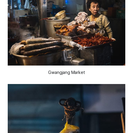
Gwangjang Market