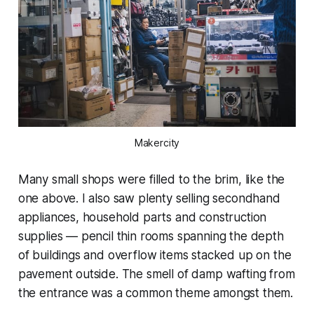
Makercity
Many small shops were filled to the brim, like the
one above. I also saw plenty selling secondhand
appliances, household parts and construction
supplies — pencil thin rooms spanning the depth
of buildings and overflow items stacked up on the
pavement outside. The smell of damp wafting from
the entrance was a common theme amongst them.