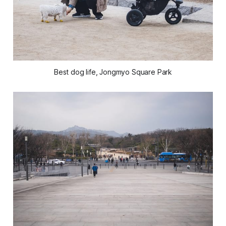
Best dog life, Jongmyo Square Park