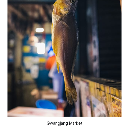
Gwangjang Market