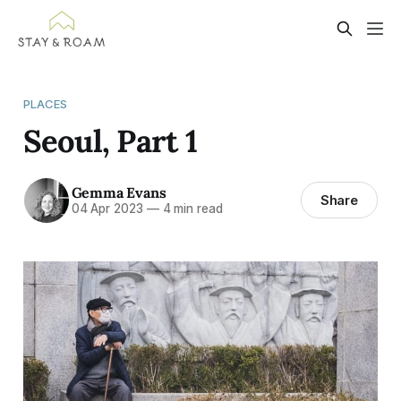
PLACES
Seoul, Part 1
Gemma Evans
Share
04 Apr 2023
—
4 min read