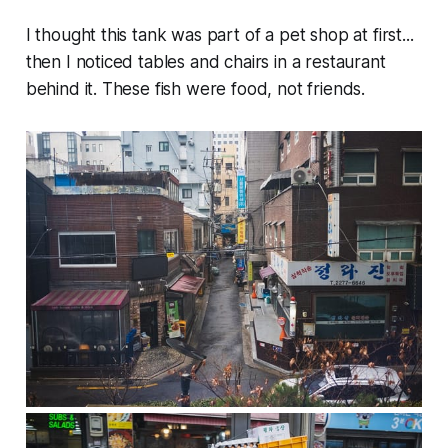
I thought this tank was part of a pet shop at first...
then I noticed tables and chairs in a restaurant
behind it. These fish were food, not friends.