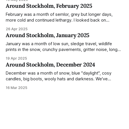
everyday normality and capture how the city changed
Around Stockholm, February 2025
during the monumental shift between Summer and Winter.
Not just that,
February was a month of semlor, grey but longer days,
more cold and continued lethargy. I looked back on
previous posts for this month because I really couldn't think
26 Apr 2025
of much to summarise, and it's the same every year! So
Around Stockholm, January 2025
please enjoy the impressive number of
January was a month of low sun, sledge travel, wildlife
prints in the snow, crunchy pavements, gritter noise, long
shadows, sunglasses, lethargic Stockholmers and white
19 Apr 2025
snow filled nighttime skies. Stockholm is a very clean city.
Around Stockholm, December 2024
Demonstrated by the remarkably small amount of litter in
this mound containing several weeks of
December was a month of snow, blue "daylight", cosy
candles, big boots, wooly hats and darkness. We've
handled Winter pretty well since moving here, but struggled
16 Mar 2025
much more this time around. I can't even really pinpoint why
— our friends also said this Winter seemed