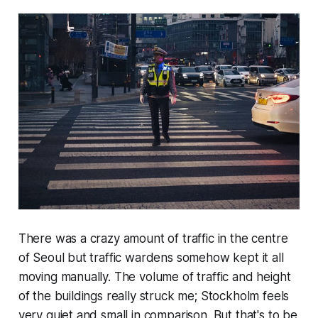
There was a crazy amount of traffic in the centre
of Seoul but traffic wardens somehow kept it all
moving manually. The volume of traffic and height
of the buildings really struck me; Stockholm feels
very quiet and small in comparison. But that's to be