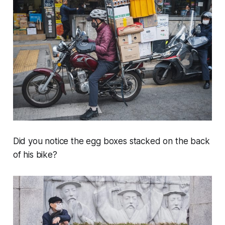
Did you notice the egg boxes stacked on the back
of his bike?