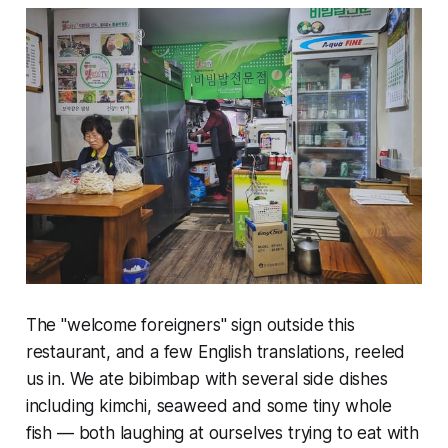
The "welcome foreigners" sign outside this
restaurant, and a few English translations, reeled
us in. We ate bibimbap with several side dishes
including kimchi, seaweed and some tiny whole
fish — both laughing at ourselves trying to eat with