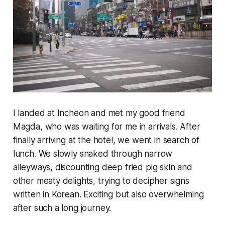
I landed at Incheon and met my good friend
Magda, who was waiting for me in arrivals. After
finally
arriving at the hotel, we went in search of
lunch. We slowly snaked through narrow
alleyways, discounting deep fried pig skin and
other meaty delights, trying to decipher signs
written in Korean. Exciting but also overwhelming
after such a long journey.