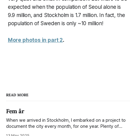
expected when the population of Seoul alone is
9.9 million, and Stockholm is 1.7 million. In fact, the
population of Sweden is only ~10 million!
More photos in part 2
.
READ MORE
Fem år
When we arrived in Stockholm, I embarked on a project to
document the city every month, for one year. Plenty of
people share the grammable spots but I wanted to show
13 May 2025