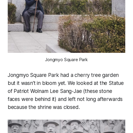
Jongmyo Square Park
Jongmyo Square Park had a cherry tree garden
but it wasn't in bloom yet. We looked at the Statue
of Patriot Wolnam Lee Sang-Jae (these stone
faces were behind it) and left not long afterwards
because the shrine was closed.