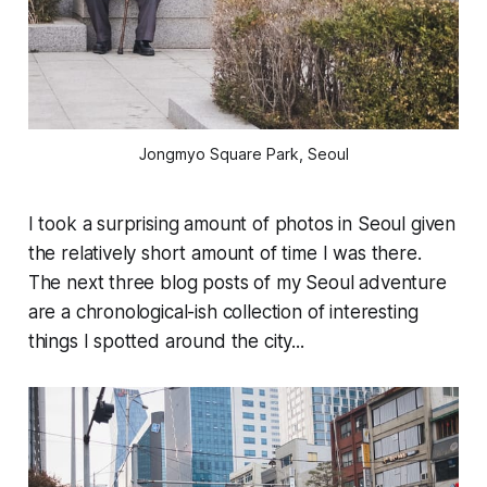
Jongmyo Square Park, Seoul
I took a surprising amount of photos in Seoul given
the relatively short amount of time I was there.
The next three blog posts of my Seoul adventure
are a chronological-ish collection of interesting
things I spotted around the city...