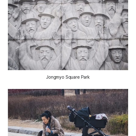
Jongmyo Square Park