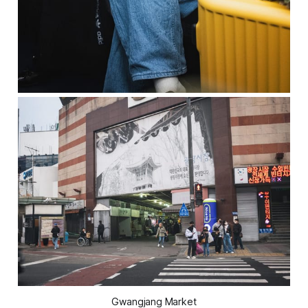
Gwangjang Market