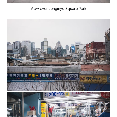
View over Jongmyo Square Park